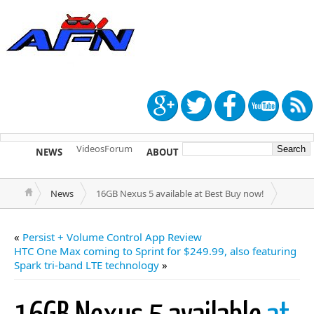
Videos
Forum
NEWS
ABOUT
TIP US
News
16GB Nexus 5 available at Best Buy now!
«
Persist + Volume Control App Review
HTC One Max coming to Sprint for $249.99, also featuring
Spark tri-band LTE technology
»