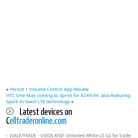
«
Persist + Volume Control App Review
HTC One Max coming to Sprint for $249.99, also featuring
Spark tri-band LTE technology
»
Latest devices on
C
elltraderonline.com
[SALE/TRADE - USED] AT&T Unlocked White LG G2 for trade