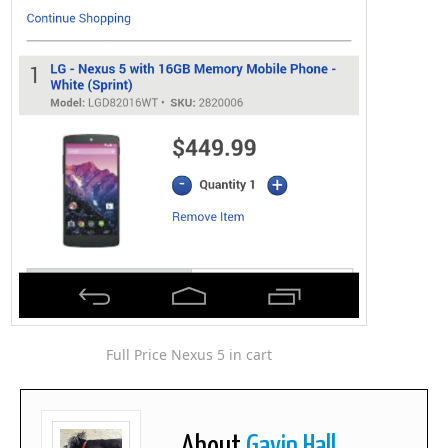
Full Price Nexus 5 in cart
About
Gavin Hall