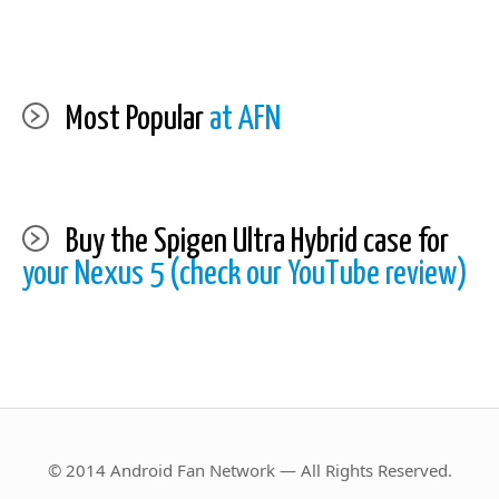
Most Popular
at AFN
Buy the Spigen Ultra Hybrid case for
your Nexus 5 (check our YouTube review)
© 2014 Android Fan Network — All Rights Reserved.