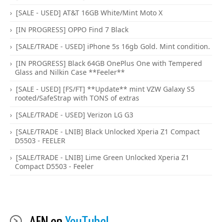
[SALE - USED] AT&T 16GB White/Mint Moto X
[IN PROGRESS] OPPO Find 7 Black
[SALE/TRADE - USED] iPhone 5s 16gb Gold. Mint condition.
[IN PROGRESS] Black 64GB OnePlus One with Tempered
Glass and Nilkin Case **Feeler**
[SALE - USED] [FS/FT] **Update** mint VZW Galaxy S5
rooted/SafeStrap with TONS of extras
[SALE/TRADE - USED] Verizon LG G3
[SALE/TRADE - LNIB] Black Unlocked Xperia Z1 Compact
D5503 - FEELER
[SALE/TRADE - LNIB] Lime Green Unlocked Xperia Z1
Compact D5503 - Feeler