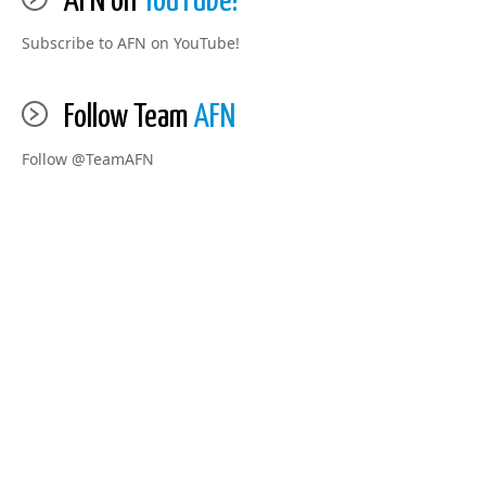
AFN on
YouTube!
Subscribe to AFN on YouTube!
Follow Team
AFN
Follow @TeamAFN