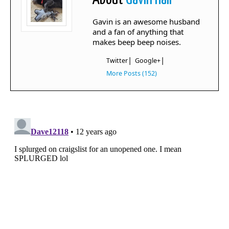
Gavin is an awesome husband
and a fan of anything that
makes beep beep noises.
|
|
Twitter
Google+
More Posts (152)