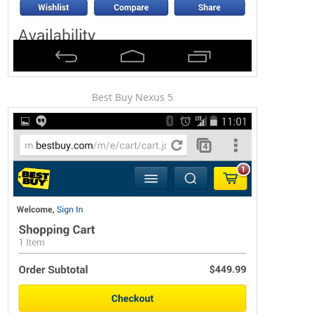
Best Buy Nexus 5