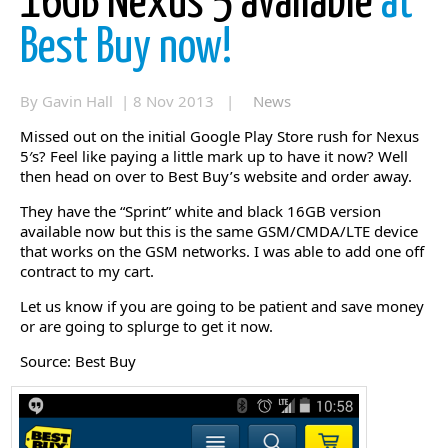
16GB Nexus 5 available
at
Best Buy now!
By Gavin Hall | 8 Nov 2013 |
News
Missed out on the initial Google Play Store rush for Nexus
5′s? Feel like paying a little mark up to have it now? Well
then head on over to Best Buy’s website and order away.
They have the “Sprint” white and black 16GB version
available now but this is the same GSM/CMDA/LTE device
that works on the GSM networks. I was able to add one off
contract to my cart.
Let us know if you are going to be patient and save money
or are going to splurge to get it now.
Source: Best Buy