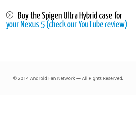
Buy the Spigen Ultra Hybrid case for
your Nexus 5 (check our YouTube review)
© 2014 Android Fan Network — All Rights Reserved.