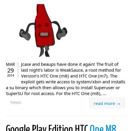
Jcase and beaups have done it again! The fruit of
MAR
29
last night’s labor is WeakSauce, a root method for
Verizon’s HTC One (m8) and HTC One (m7). The
2014
exploit gets write access to system/xbin and installs
a su binary which then allows you to install Superuser or
SuperSU for root access. For the HTC One (m8), ...
News
read more →
Google Play Edition HTC
One M8