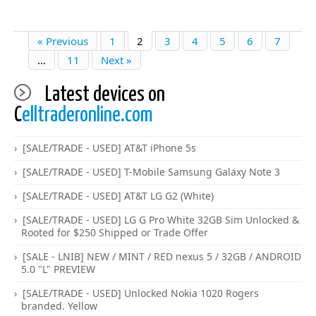
« Previous
1
2
3
4
5
6
7
…
11
Next »
Latest devices on
C
elltraderonline.com
[SALE/TRADE - USED] AT&T iPhone 5s
[SALE/TRADE - USED] T-Mobile Samsung Galaxy Note 3
[SALE/TRADE - USED] AT&T LG G2 (White)
[SALE/TRADE - USED] LG G Pro White 32GB Sim Unlocked &
Rooted for $250 Shipped or Trade Offer
[SALE - LNIB] NEW / MINT / RED nexus 5 / 32GB / ANDROID
5.0 "L" PREVIEW
[SALE/TRADE - USED] Unlocked Nokia 1020 Rogers
branded. Yellow