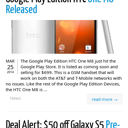
Released
The Google Play Edition HTC One M8 just hit the
MAR
25
Google Play Store. It is listed as coming soon and
selling for $699. This is a GSM handset that will
2014
work on both the AT&T and T-Mobile networks with
no issues. Like the rest of the Google Play Edition Devices,
the HTC One M8 is ...
News
read more →
Deal Alert: $50 off Galaxy S5
Pre-