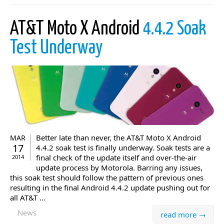
AT&T Moto X Android
4.4.2 Soak
Test Underway
Better late than never, the AT&T Moto X Android
MAR
17
4.4.2 soak test is finally underway. Soak tests are a
final check of the update itself and over-the-air
2014
update process by Motorola. Barring any issues,
this soak test should follow the pattern of previous ones
resulting in the final Android 4.4.2 update pushing out for
all AT&T ...
News
read more →