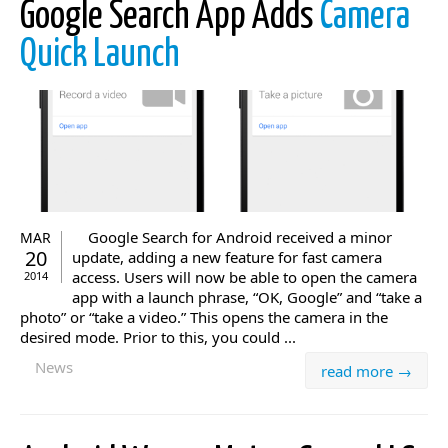
Google Search App Adds
Camera
Quick Launch
Google Search for Android received a minor
MAR
20
update, adding a new feature for fast camera
access. Users will now be able to open the camera
2014
app with a launch phrase, “OK, Google” and “take a
photo” or “take a video.” This opens the camera in the
desired mode. Prior to this, you could ...
News
read more →