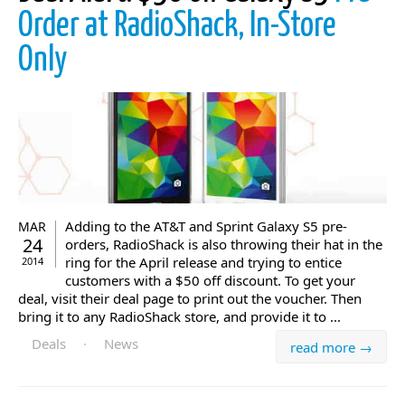
Order at RadioShack, In-Store
Only
Adding to the AT&T and Sprint Galaxy S5 pre-
MAR
24
orders, RadioShack is also throwing their hat in the
ring for the April release and trying to entice
2014
customers with a $50 off discount. To get your
deal, visit their deal page to print out the voucher. Then
bring it to any RadioShack store, and provide it to ...
Deals
·
News
read more →