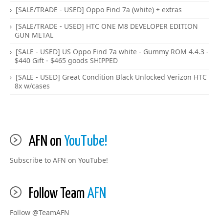
[SALE/TRADE - USED] Oppo Find 7a (white) + extras
[SALE/TRADE - USED] HTC ONE M8 DEVELOPER EDITION
GUN METAL
[SALE - USED] US Oppo Find 7a white - Gummy ROM 4.4.3 -
$440 Gift - $465 goods SHIPPED
[SALE - USED] Great Condition Black Unlocked Verizon HTC
8x w/cases
AFN on
YouTube!
Subscribe to AFN on YouTube!
Follow Team
AFN
Follow @TeamAFN