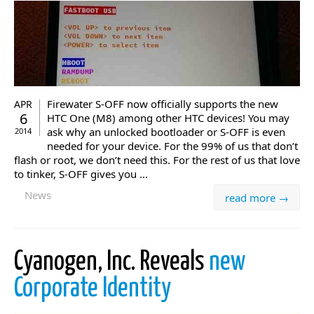
Firewater S-OFF now officially supports the new
APR
6
HTC One (M8) among other HTC devices! You may
ask why an unlocked bootloader or S-OFF is even
2014
needed for your device. For the 99% of us that don’t
flash or root, we don’t need this. For the rest of us that love
to tinker, S-OFF gives you ...
News
read more →
Cyanogen, Inc. Reveals
new
Corporate Identity