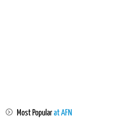
Most Popular
at AFN