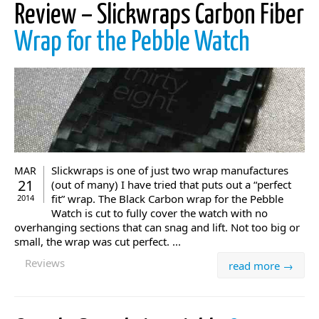
Review – Slickwraps Carbon Fiber
Wrap for the Pebble Watch
Slickwraps is one of just two wrap manufactures
MAR
21
(out of many) I have tried that puts out a “perfect
fit” wrap. The Black Carbon wrap for the Pebble
2014
Watch is cut to fully cover the watch with no
overhanging sections that can snag and lift. Not too big or
small, the wrap was cut perfect. ...
Reviews
read more →