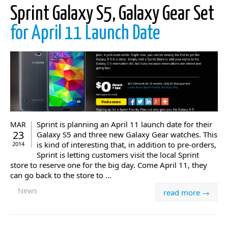
Sprint Galaxy S5, Galaxy Gear Set
for April 11 Launch Date
Sprint is planning an April 11 launch date for their
MAR
23
Galaxy S5 and three new Galaxy Gear watches. This
is kind of interesting that, in addition to pre-orders,
2014
Sprint is letting customers visit the local Sprint
store to reserve one for the big day. Come April 11, they
can go back to the store to ...
News
read more →