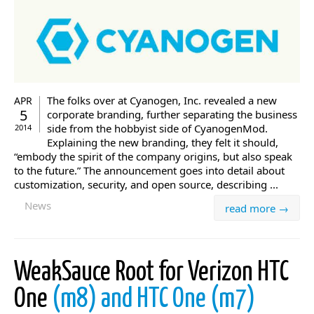
The folks over at Cyanogen, Inc. revealed a new
APR
5
corporate branding, further separating the business
side from the hobbyist side of CyanogenMod.
2014
Explaining the new branding, they felt it should,
“embody the spirit of the company origins, but also speak
to the future.” The announcement goes into detail about
customization, security, and open source, describing ...
News
read more →
WeakSauce Root for Verizon HTC
One
(m8) and HTC One (m7)