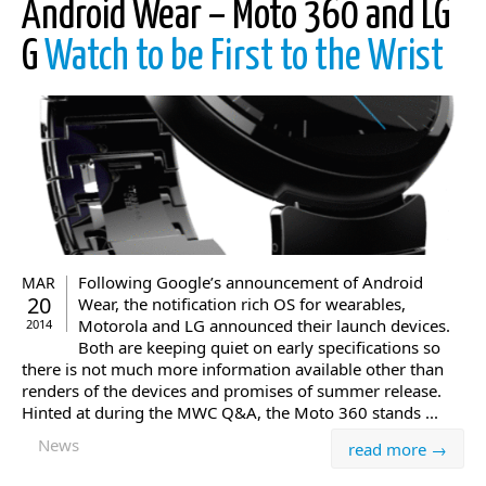
Android Wear – Moto 360 and LG
G
Watch to be First to the Wrist
Following Google’s announcement of Android
MAR
20
Wear, the notification rich OS for wearables,
Motorola and LG announced their launch devices.
2014
Both are keeping quiet on early specifications so
there is not much more information available other than
renders of the devices and promises of summer release.
Hinted at during the MWC Q&A, the Moto 360 stands ...
News
read more →