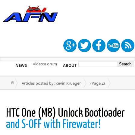
Videos
Forum
NEWS
ABOUT
TIP US
Articles posted by: Kevin Krueger
(Page 2)
HTC One (M8) Unlock Bootloader
and S-OFF with Firewater!