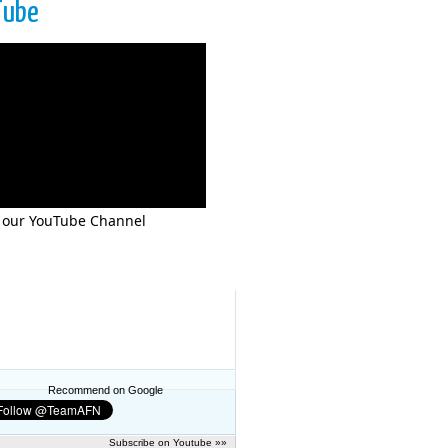
Tube
 our YouTube Channel
Recommend on Google
Subscribe on Youtube »»