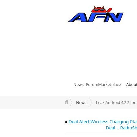
News
Forum
Marketplace
Abou
News
Leak:Android 4.2.2 fo
«
Deal Alert:Wireless Charging Pla
Deal – RadioSh