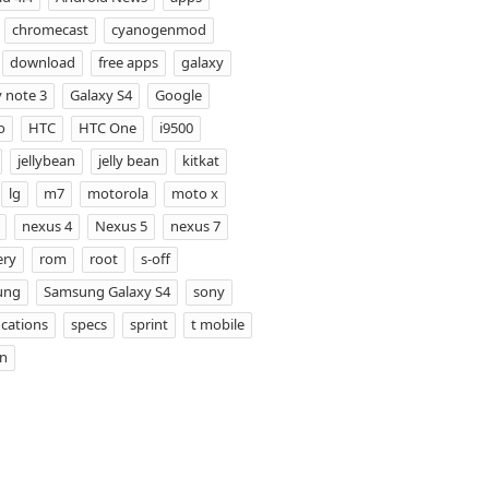
chromecast
cyanogenmod
download
free apps
galaxy
 note 3
Galaxy S4
Google
o
HTC
HTC One
i9500
jellybean
jelly bean
kitkat
lg
m7
motorola
moto x
nexus 4
Nexus 5
nexus 7
ery
rom
root
s-off
ung
Samsung Galaxy S4
sony
ications
specs
sprint
t mobile
on