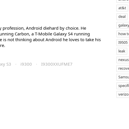
at&t
deal
galaxy
profession, Android diehard by choice. He
unning Carbon, a T-Mobile Galaxy S4 running
how t
s not thinking about Android he loves to take his
I9505
re.
leak
nexus
axy S3
·
i9300
·
I9300XXUFME7
recov
Sams
specif
veriz