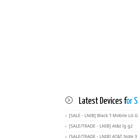
Latest Devices f
or S
[SALE - LNIB] Black T-Mobile LG 
[SALE/TRADE - LNIB] At&t lg g2
[SALE/TRADE - LNIB] AT&T Note 3