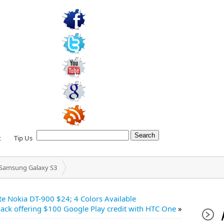
t
Tip Us
r Samsung Galaxy S3
te Nokia DT-900 $24; 4 Colors Available
ack offering $100 Google Play credit with HTC One
»