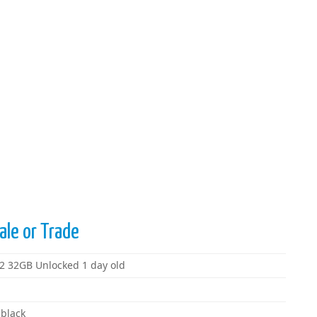
ale or Trade
G2 32GB Unlocked 1 day old
 black