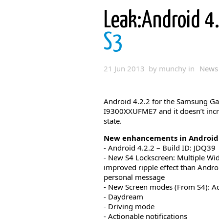
Leak:Android 4
S3
21 Jun 2013 by munchy in
News
Android 4.2.2 for the Samsung Ga
I9300XXUFME7 and it doesn’t incr
state.
New enhancements in Android 
- Android 4.2.2 – Build ID: JDQ39
- New S4 Lockscreen: Multiple Widg
improved ripple effect than Android
personal message
- New Screen modes (From S4): Ad
- Daydream
- Driving mode
- Actionable notifications