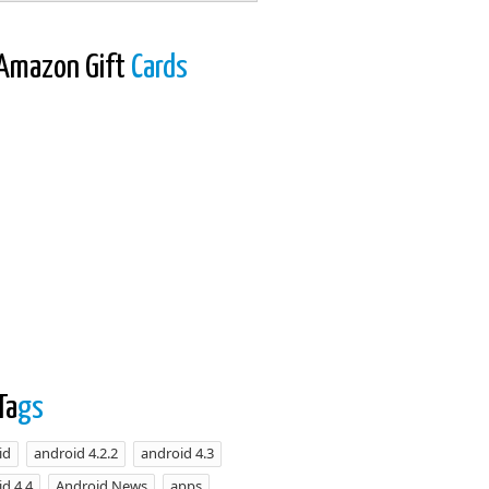
Amazon Gift
Cards
Ta
gs
id
android 4.2.2
android 4.3
d 4.4
Android News
apps