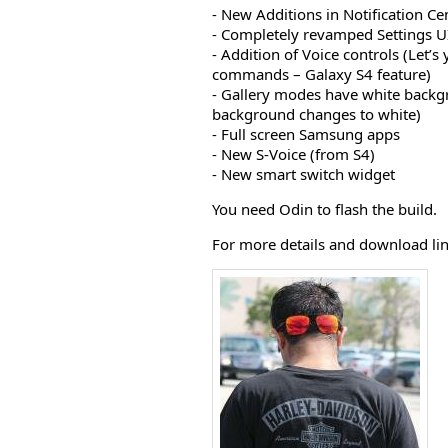
- New Additions in Notification Ce
- Completely revamped Settings UI 
- Addition of Voice controls (Let’s
commands – Galaxy S4 feature)
- Gallery modes have white back
background changes to white)
- Full screen Samsung apps
- New S-Voice (from S4)
- New smart switch widget
You need Odin to flash the build.
For more details and download lin