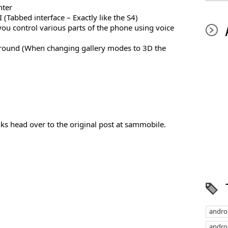
nter
(Tabbed interface – Exactly like the S4)
 you control various parts of the phone using voice
ground (When changing gallery modes to 3D the
ks head over to the original post at sammobile.
andro
androi