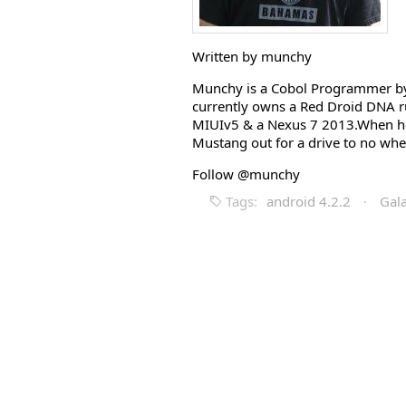
Written by munchy
Munchy is a Cobol Programmer by 
currently owns a Red Droid DNA r
MIUIv5 & a Nexus 7 2013.When he i
Mustang out for a drive to no whe
Follow @munchy
Tags:
android 4.2.2
·
Gal