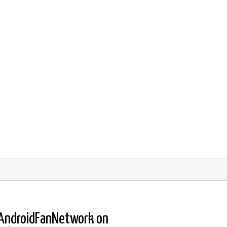
AndroidFanNetwork on