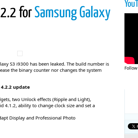
You
.2.2 for
Samsung Galaxy
laxy S3 i9300 has been leaked. The build number is
Follow
ease the binary counter nor changes the system
4.2.2 update
ets, two Unlock effects (Ripple and Light),
 4.1.2, ability to change clock size and set a
apt Display and Professional Photo