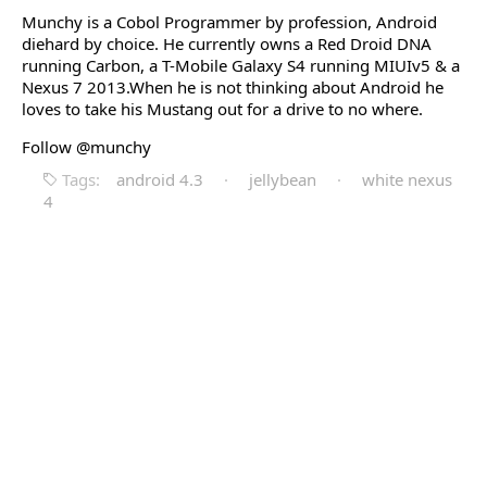
Munchy is a Cobol Programmer by profession, Android
diehard by choice. He currently owns a Red Droid DNA
running Carbon, a T-Mobile Galaxy S4 running MIUIv5 & a
Nexus 7 2013.When he is not thinking about Android he
loves to take his Mustang out for a drive to no where.
Follow @munchy
Tags:
android 4.3
·
jellybean
·
white nexus
4