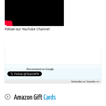
Follow our YouTube Channel
Recommend on Google
Subscribe on Youtube »»
Amazon Gift
Cards