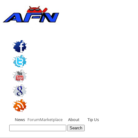
News
Forum
Marketplace
About
Tip Us