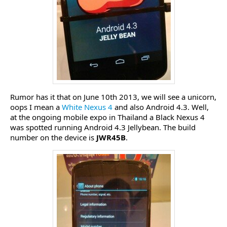
Rumor has it that on June 10th 2013, we will see a unicorn,
oops I mean a
White Nexus 4
and also Android 4.3. Well,
at the ongoing mobile expo in Thailand a Black Nexus 4
was spotted running Android 4.3 Jellybean. The build
number on the device is
JWR45B
.