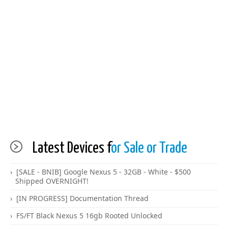
Latest Devices f
or Sale or Trade
[SALE - BNIB] Google Nexus 5 - 32GB - White - $500
Shipped OVERNIGHT!
[IN PROGRESS] Documentation Thread
FS/FT Black Nexus 5 16gb Rooted Unlocked