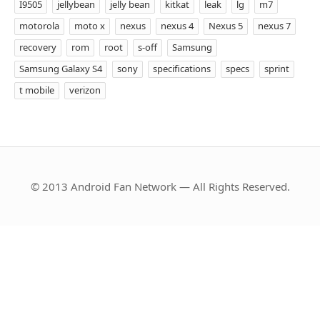
I9505
jellybean
jelly bean
kitkat
leak
lg
m7
motorola
moto x
nexus
nexus 4
Nexus 5
nexus 7
recovery
rom
root
s-off
Samsung
Samsung Galaxy S4
sony
specifications
specs
sprint
t mobile
verizon
© 2013 Android Fan Network — All Rights Reserved.