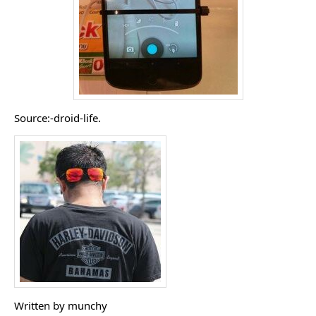
Source:-droid-life.
Written by munchy