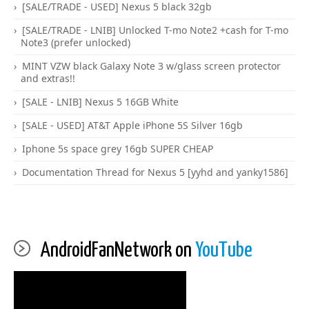
[SALE/TRADE - USED] Nexus 5 black 32gb
[SALE/TRADE - LNIB] Unlocked T-mo Note2 +cash for T-mo
Note3 (prefer unlocked)
MINT VZW black Galaxy Note 3 w/glass screen protector
and extras!!
[SALE - LNIB] Nexus 5 16GB White
[SALE - USED] AT&T Apple iPhone 5S Silver 16gb
Iphone 5s space grey 16gb SUPER CHEAP
Documentation Thread for Nexus 5 [yyhd and yanky1586]
AndroidFanNetwork on
YouTube