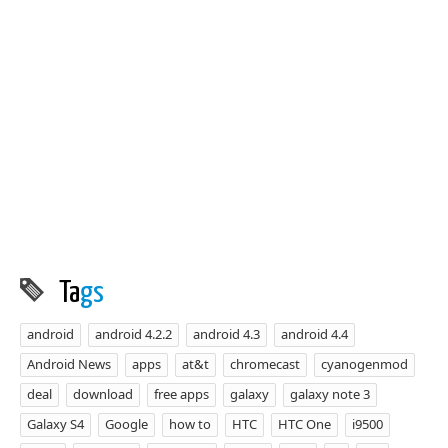
Ta
gs
android
android 4.2.2
android 4.3
android 4.4
Android News
apps
at&t
chromecast
cyanogenmod
deal
download
free apps
galaxy
galaxy note 3
Galaxy S4
Google
how to
HTC
HTC One
i9500