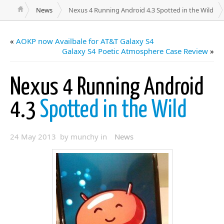
News
Nexus 4 Running Android 4.3 Spotted in the Wild
«
AOKP now Availbale for AT&T Galaxy S4
Galaxy S4 Poetic Atmosphere Case Review
»
Nexus 4 Running Android
4.3
Spotted in the Wild
24 May 2013 by munchy in
News