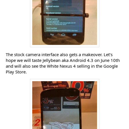
The stock camera interface also gets a makeover. Let’s
hope we will taste Jellybean aka Android 4.3 on June 10th
and will also see the White Nexus 4 selling in the Google
Play Store.