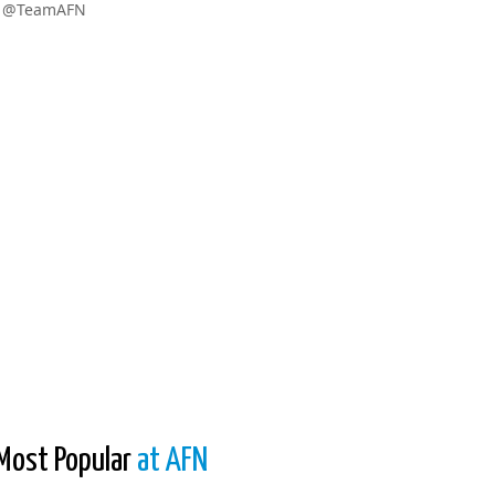
w @TeamAFN
Most Popular
at AFN