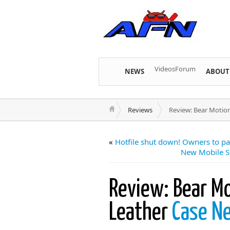
Videos
Forum
NEWS
ABOUT
Reviews
Review: Bear Motio
«
Hotfile shut down! Owners to pa
New Mobile S
Review: Bear M
Leather
Case N