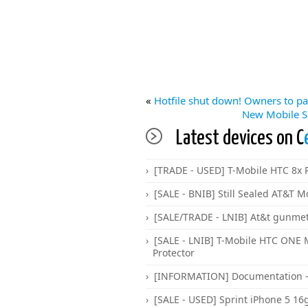
«
Hotfile shut down! Owners to pa
New Mobile S
Latest devices on C
[TRADE - USED] T-Mobile HTC 8x P
[SALE - BNIB] Still Sealed AT&T M
[SALE/TRADE - LNIB] At&t gunme
[SALE - LNIB] T-Mobile HTC ONE
Protector
[INFORMATION] Documentation -
[SALE - USED] Sprint iPhone 5 16