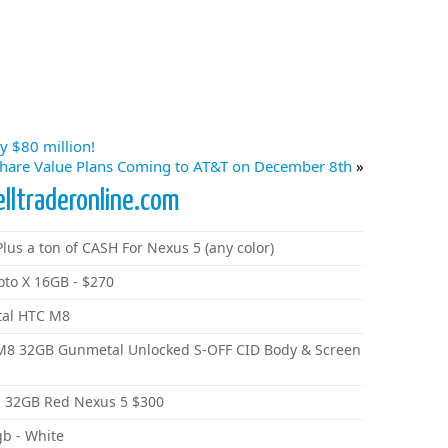
y $80 million!
hare Value Plans Coming to AT&T on December 8th
»
elltraderonline.com
lus a ton of CASH For Nexus 5 (any color)
oto X 16GB - $270
tal HTC M8
 M8 32GB Gunmetal Unlocked S-OFF CID Body & Screen
 32GB Red Nexus 5 $300
gb - White