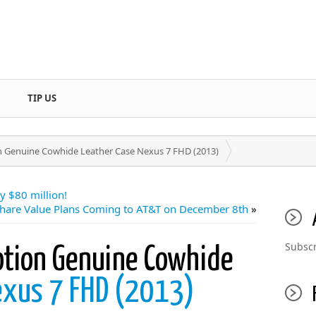
TIP US
n Genuine Cowhide Leather Case Nexus 7 FHD (2013)
y $80 million!
hare Value Plans Coming to AT&T on December 8th
»
Subscr
otion Genuine Cowhide
exus 7 FHD (2013)