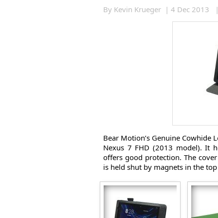
By Kevin Krueger | 4 Dec 2013 
Bear Motion’s Genuine Cowhide Lea
Nexus 7 FHD (2013 model). It h
offers good protection. The cover 
is held shut by magnets in the top