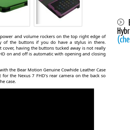
Hybr
e power and volume rockers on the top right edge of
(che
y of the buttons if you do have a stylus in there.
t cover, having the buttons tucked away is not really
HD on and off is automatic with opening and closing
 with the Bear Motion Genuine Cowhide Leather Case
t for the Nexus 7 FHD’s rear camera on the back so
he case.