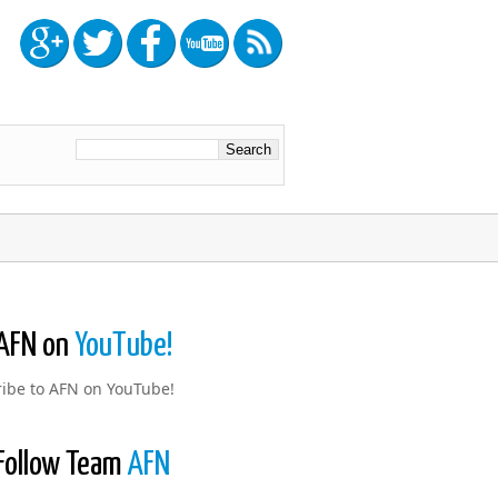
AFN on
YouTube!
ibe to AFN on YouTube!
Follow Team
AFN