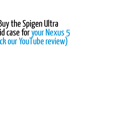
Buy the Spigen Ultra
id case for
your Nexus 5
ck our YouTube review)