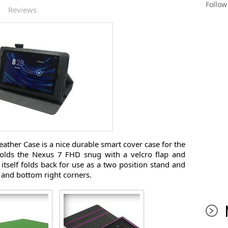
Follo
|
Reviews
ther Case is a nice durable smart cover case for the
olds the Nexus 7 FHD snug with a velcro flap and
itself folds back for use as a two position stand and
 and bottom right corners.