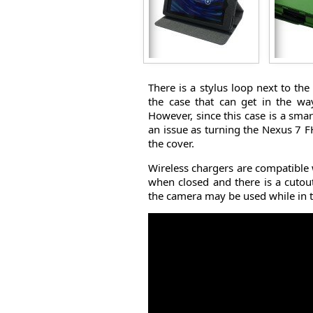
There is a stylus loop next to th
the case that can get in the wa
However, since this case is a smar
an issue as turning the Nexus 7 F
the cover.
Wireless chargers are compatible
when closed and there is a cutou
the camera may be used while in t