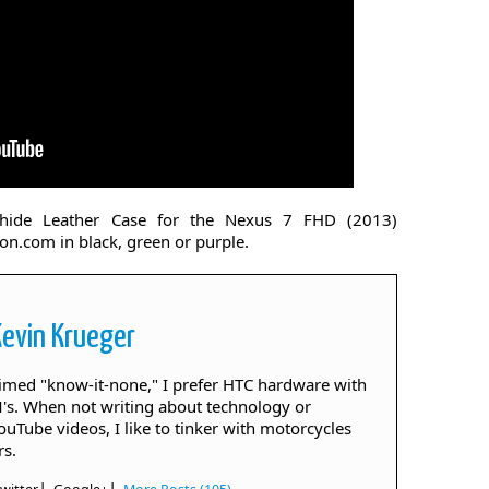
hide Leather Case for the Nexus 7 FHD (2013)
on.com in black, green or purple.
Kevin Krueger
aimed "know-it-none," I prefer HTC hardware with
. When not writing about technology or
ouTube videos, I like to tinker with motorcycles
rs.
|
|