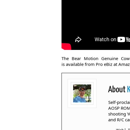
The Bear Motion Genuine Cow
is available from Pro eBiz at Amaz
About
Self-procl
AOSP ROM's
shooting Y
and R/C ca
|