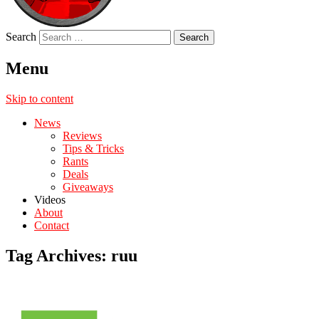
Search
Menu
Skip to content
News
Reviews
Tips & Tricks
Rants
Deals
Giveaways
Videos
About
Contact
Tag Archives:
ruu