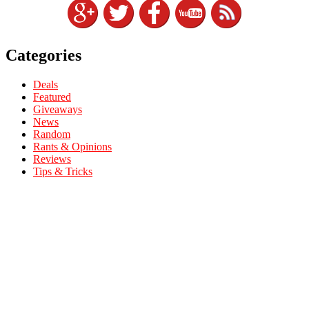
Categories
Deals
Featured
Giveaways
News
Random
Rants & Opinions
Reviews
Tips & Tricks