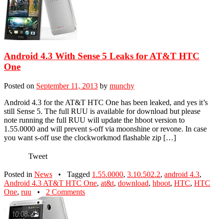
Android 4.3 With Sense 5 Leaks for AT&T HTC
One
Posted on
September 11, 2013
by
munchy
Android 4.3 for the AT&T HTC One has been leaked, and yes it’s
still Sense 5. The full RUU is available for download but please
note running the full RUU will update the hboot version to
1.55.0000 and will prevent s-off via moonshine or revone. In case
you want s-off use the clockworkmod flashable zip […]
Tweet
Posted in
News
•
Tagged
1.55.0000
,
3.10.502.2
,
android 4.3
,
Android 4.3 AT&T HTC One
,
at&t
,
download
,
hboot
,
HTC
,
HTC
One
,
ruu
•
2 Comments