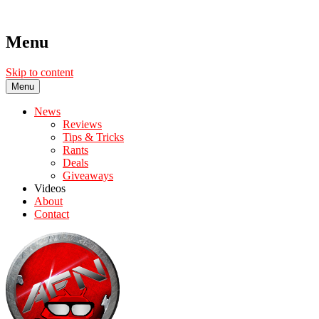
Menu
Skip to content
Menu
News
Reviews
Tips & Tricks
Rants
Deals
Giveaways
Videos
About
Contact