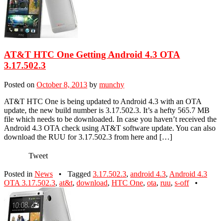
AT&T HTC One Getting Android 4.3 OTA
3.17.502.3
Posted on
October 8, 2013
by
munchy
AT&T HTC One is being updated to Android 4.3 with an OTA
update, the new build number is 3.17.502.3. It’s a hefty 565.7 MB
file which needs to be downloaded. In case you haven’t received the
Android 4.3 OTA check using AT&T software update. You can also
download the RUU for 3.17.502.3 from here and […]
Tweet
Posted in
News
•
Tagged
3.17.502.3
,
android 4.3
,
Android 4.3
OTA 3.17.502.3
,
at&t
,
download
,
HTC One
,
ota
,
ruu
,
s-off
•