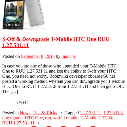
S-Off & Downgrade T-Mobile HTC One RUU
1.27.531.11
Posted on
September 8, 2013
by
munchy
In case you are one of those who upgraded your T-Mobile HTC
One to RUU 1.27.531.11 and lost the ability to S-off your HTC
One, you need not worry. Rootzwiki developer xboarder56 has
posted a working method wherein you can downgrade yor T-Mobile
HTC One to RUU 1.27.531.8 from 1.27.531.11 and then get S-Off.
The […]
Tweet
Posted in
News
,
Tips & Tricks
•
Tagged
1.27.531.11
,
1.27.531.8
,
downgrade
,
HTC One
,
ruu
,
s-off
,
t mobile
,
T-Mobile HTC One
RUU 1.27.531.11
•