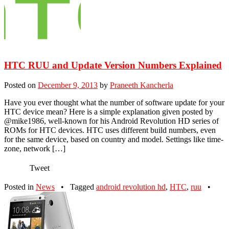
HTC RUU and Update Version Numbers Explained
Posted on
December 9, 2013
by
Praneeth Kancherla
Have you ever thought what the number of software update for your
HTC device mean? Here is a simple explanation given posted by
@mike1986, well-known for his Android Revolution HD series of
ROMs for HTC devices. HTC uses different build numbers, even
for the same device, based on country and model. Settings like time-
zone, network […]
Tweet
Posted in
News
•
Tagged
android revolution hd
,
HTC
,
ruu
•