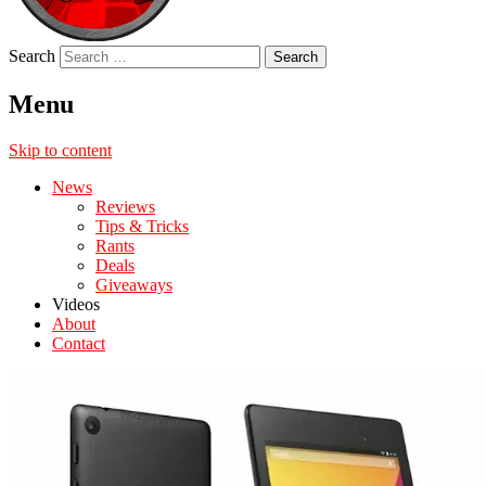
Search
Menu
Skip to content
News
Reviews
Tips & Tricks
Rants
Deals
Giveaways
Videos
About
Contact