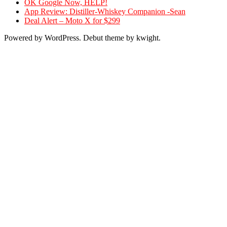
OK Google Now, HELP!
App Review: Distiller-Whiskey Companion -Sean
Deal Alert – Moto X for $299
Powered by WordPress. Debut theme by kwight.