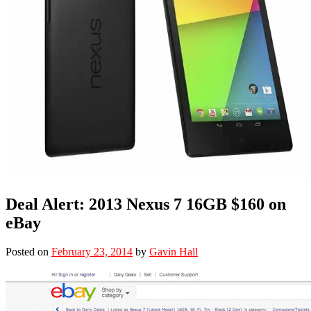
Deal Alert: 2013 Nexus 7 16GB $160 on
eBay
Posted on
February 23, 2014
by
Gavin Hall