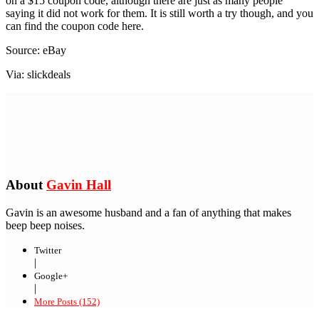
on a $15 coupon code, although there are just as many people
saying it did not work for them. It is still worth a try though, and you
can find the coupon code here.
Source: eBay
Via: slickdeals
About
Gavin Hall
Gavin is an awesome husband and a fan of anything that makes
beep beep noises.
Twitter
|
Google+
|
More Posts (152)