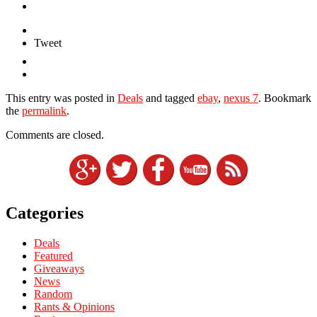
Tweet
This entry was posted in
Deals
and tagged
ebay
,
nexus 7
. Bookmark
the
permalink
.
Comments are closed.
Categories
Deals
Featured
Giveaways
News
Random
Rants & Opinions