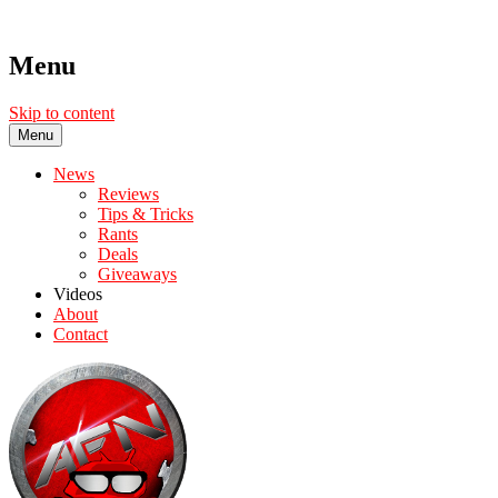
Menu
Skip to content
Menu
News
Reviews
Tips & Tricks
Rants
Deals
Giveaways
Videos
About
Contact