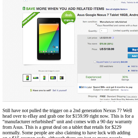
Still have not pulled the trigger on a 2nd generation Nexus 7? Well
head over to eBay and grab one for $159.99 right now. This is for a
“manufacturer refurbished” unit and comes with a 90 day warranty
from Asus. This is a great deal on a tablet that retails for $229
normally. Some people are also claiming to have luck with adding