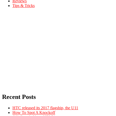
Reviews
Tips & Tricks
Recent Posts
HTC released its 2017 flagship, the U11
How To Spot A Knockoff