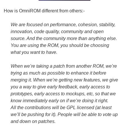
How is OmniROM different from others:-
We are focused on performance, cohesion, stability,
innovation, code quality, community and open
source. And the community more than anything else.
You are using the ROM, you should be choosing
what you want to have.
When we’re taking a patch from another ROM, we’re
trying as much as possible to enhance it before
merging it. When we’re getting new features, we give
you a way to give early feedback, early access to
prototypes, early access to mockups, etc, so that we
know immediately early on if we’re doing it right.
All the contributions will be GPL licensed (at least
we’ll be pushing for it). People will be able to vote up
and down on patches.