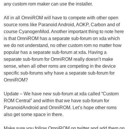
any custom rom maker can use the installer.
All in all OmniROM will have to compete with other open
source roms like Paranoid Android, AOKP, Carbon and of
course CyanogenMod. Another important thing to note here
is that OmniROM has a separate sub-forum on xda which
we do not understand, no other custom rom no matter how
popular has a separate sub-forum at xda. Having a
separate sub-forum for OmniROM really doesn’t make
sense, when all other roms are competing in the device
specific sub-forums why have a separate sub-forum for
OmniROM?
Update
– We have new sub-forum at xda called “Custom
ROM Central” and within that we have sub-forum for
ParanoidAndroid and OmniROM. Let’s hope other roms
also get some space in there.
Make sure you follow OmniROM on twitter and add them on