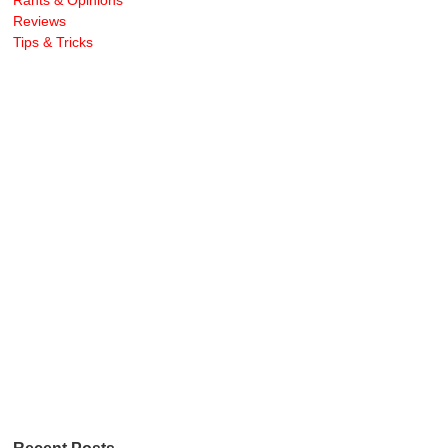
Rants & Opinions
Reviews
Tips & Tricks