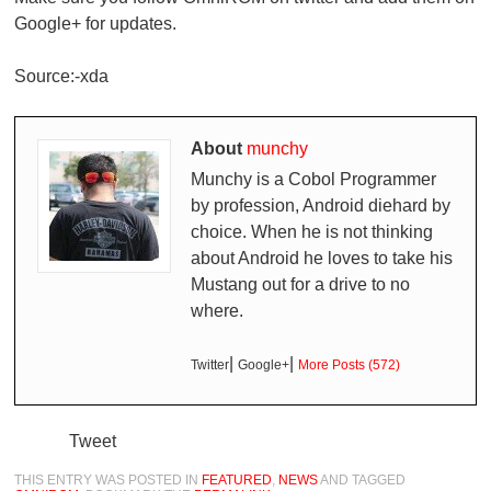
Google+ for updates.
Source:-xda
About
munchy
Munchy is a Cobol Programmer
by profession, Android diehard by
choice. When he is not thinking
about Android he loves to take his
Mustang out for a drive to no
where.
|
|
Twitter
Google+
More Posts (572)
Tweet
THIS ENTRY WAS POSTED IN
FEATURED
,
NEWS
AND TAGGED