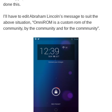
done this.
I’ll have to edit Abraham Lincoln’s message to suit the
above situation, “OmniROM is a custom rom of the
community, by the community and for the commnunity”.