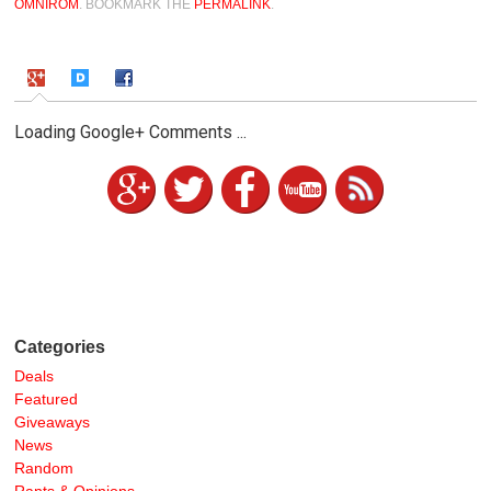
OMNIROM
. BOOKMARK THE
PERMALINK
.
Loading Google+ Comments ...
Categories
Deals
Featured
Giveaways
News
Random