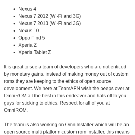
Nexus 4
Nexus 7 2012 (Wi-Fi and 3G)
Nexus 7 2013 (Wi-Fi and 3G)
Nexus 10
Oppo Find 5
Xperia Z
Xperia Tablet Z
It is great to see a team of developers who are not enticed
by monetary gains, instead of making money out of custom
roms they are keeping to the ethics of open source
development. We here at TeamAFN wish the peeps over at
OmniROM all the best in this endeavor and hats off to you
guys for sticking to ethics. Respect for all of you at
OmniROM.
The team is also working on OmniInstaller which will be an
open source multi platform custom rom installer, this means