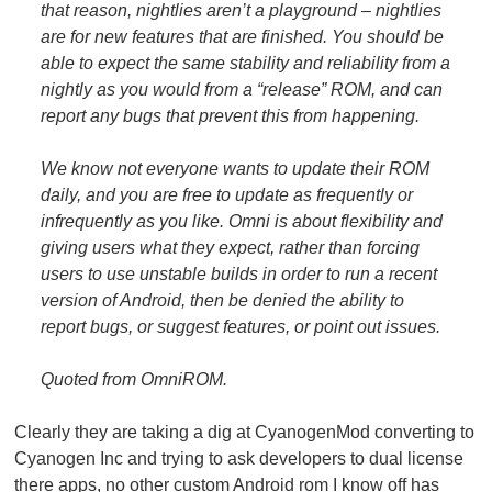
that reason, nightlies aren’t a playground – nightlies
are for new features that are finished. You should be
able to expect the same stability and reliability from a
nightly as you would from a “release” ROM, and can
report any bugs that prevent this from happening.
We know not everyone wants to update their ROM
daily, and you are free to update as frequently or
infrequently as you like. Omni is about flexibility and
giving users what they expect, rather than forcing
users to use unstable builds in order to run a recent
version of Android, then be denied the ability to
report bugs, or suggest features, or point out issues.
Quoted from OmniROM.
Clearly they are taking a dig at CyanogenMod converting to
Cyanogen Inc and trying to ask developers to dual license
there apps, no other custom Android rom I know off has