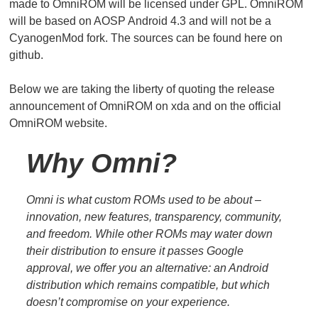
made to OmniROM will be licensed under GPL. OmniROM
will be based on AOSP Android 4.3 and will not be a
CyanogenMod fork. The sources can be found here on
github.
Below we are taking the liberty of quoting the release
announcement of OmniROM on xda and on the official
OmniROM website.
Why Omni?
Omni is what custom ROMs used to be about –
innovation, new features, transparency, community,
and freedom. While other ROMs may water down
their distribution to ensure it passes Google
approval, we offer you an alternative: an Android
distribution which remains compatible, but which
doesn’t compromise on your experience.