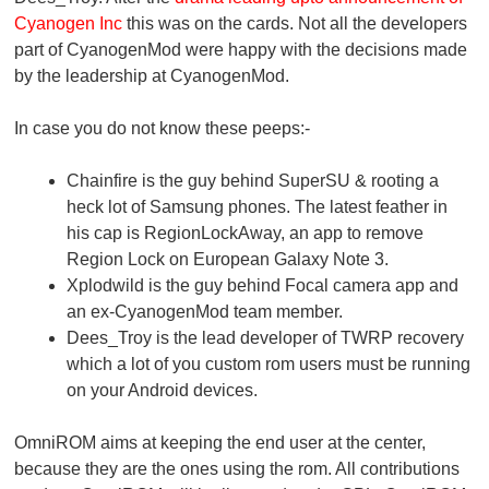
Cyanogen Inc
this was on the cards. Not all the developers
part of CyanogenMod were happy with the decisions made
by the leadership at CyanogenMod.
In case you do not know these peeps:-
Chainfire is the guy behind SuperSU & rooting a
heck lot of Samsung phones. The latest feather in
his cap is RegionLockAway, an app to remove
Region Lock on European Galaxy Note 3.
Xplodwild is the guy behind Focal camera app and
an ex-CyanogenMod team member.
Dees_Troy is the lead developer of TWRP recovery
which a lot of you custom rom users must be running
on your Android devices.
OmniROM aims at keeping the end user at the center,
because they are the ones using the rom. All contributions