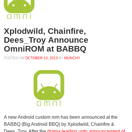
Xplodwild, Chainfire,
Dees_Troy Announce
OmniROM at BABBQ
POSTED ON
OCTOBER 13, 2013
BY
MUNCHY
A new Android custom rom has been announced at the
BABBQ (Big Android BBQ) by Xplodwild, Chainfire &
Dees_Troy. After the
drama leading upto announcement of