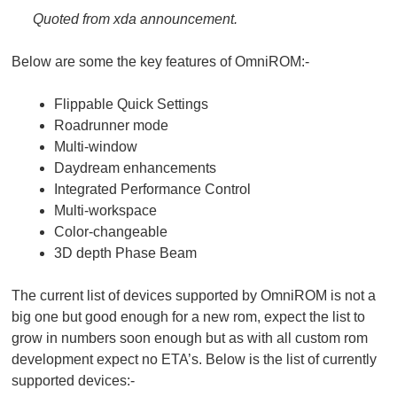
Quoted from xda announcement.
Below are some the key features of OmniROM:-
Flippable Quick Settings
Roadrunner mode
Multi-window
Daydream enhancements
Integrated Performance Control
Multi-workspace
Color-changeable
3D depth Phase Beam
The current list of devices supported by OmniROM is not a
big one but good enough for a new rom, expect the list to
grow in numbers soon enough but as with all custom rom
development expect no ETA’s. Below is the list of currently
supported devices:-