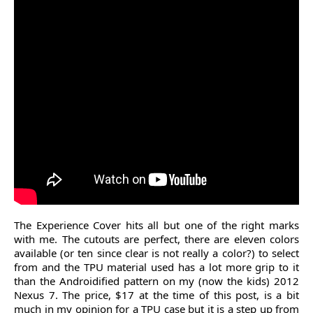
The Experience Cover hits all but one of the right marks
with me. The cutouts are perfect, there are eleven colors
available (or ten since clear is not really a color?) to select
from and the TPU material used has a lot more grip to it
than the Androidified pattern on my (now the kids) 2012
Nexus 7. The price, $17 at the time of this post, is a bit
much in my opinion for a TPU case but it is a step up from