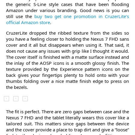
the generic S-Line style cases that have been flooding
Amazon under various branding. Good news is you can
still use the
buy two get one promotion in CruzerLite’s
official Amazon store
.
CruzerLite dropped the ribbed texture from the sides so
you have a feeling closer to holding the Nexus 7 FHD sans
cover and it all but disappears when using it. That said, it
does not cause any issues with grip like I thought it would.
The cover itself is finished with a matte surface instead and
the inlay of the AOSP icons is a smooth glossy finish. The
texture provided by the Experience pattern icons on the
back gives your fingertips plenty to hold onto with your
thumbs folding over a nice matte finish edge to press on
the bezels.
The fit is perfect. There are zero gaps between case and the
Nexus 7 FHD and the tablet literally wears this cover like a
tailored suit. This matters since gaps between the device
and the cover provide a place to trap dirt and give a “loose”