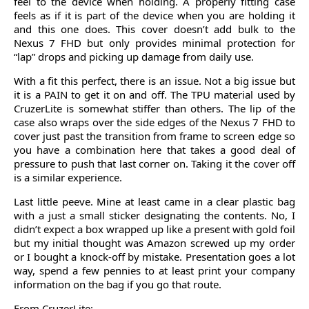
feel to the device when holding. A properly fitting case
feels as if it is part of the device when you are holding it
and this one does. This cover doesn’t add bulk to the
Nexus 7 FHD but only provides minimal protection for
“lap” drops and picking up damage from daily use.
With a fit this perfect, there is an issue. Not a big issue but
it is a PAIN to get it on and off. The TPU material used by
CruzerLite is somewhat stiffer than others. The lip of the
case also wraps over the side edges of the Nexus 7 FHD to
cover just past the transition from frame to screen edge so
you have a combination here that takes a good deal of
pressure to push that last corner on. Taking it the cover off
is a similar experience.
Last little peeve. Mine at least came in a clear plastic bag
with a just a small sticker designating the contents. No, I
didn’t expect a box wrapped up like a present with gold foil
but my initial thought was Amazon screwed up my order
or I bought a knock-off by mistake. Presentation goes a lot
way, spend a few pennies to at least print your company
information on the bag if you go that route.
From CruzerLite: