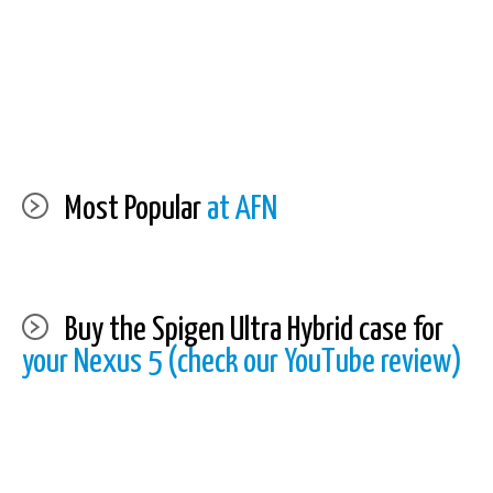
Most Popular
at AFN
Buy the Spigen Ultra Hybrid case for
your Nexus 5 (check our YouTube review)