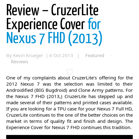
Review – CruzerLite
Experience Cover
for
Nexus 7 FHD (2013)
By Kevin Krueger | 6 Oct 2013 |
Featured
·
Reviews
One of my complaints about CruzerLite’s offering for the
2012 Nexus 7 was the selection was limited to their
Androidified (BIG Bugdroid) and Clone Army patterns. For
the Nexus 7 FHD (2013,) CruzerLite has stepped up and
made several of their patterns and printed cases available.
If you are looking for a TPU case for your Nexus 7 Full HD,
CruzerLite continues to the one of the better choices on the
market in terms of quality fit and finish and design. The
Experience Cover for Nexus 7 FHD continues this tradition.