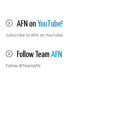
AFN on
YouTube!
Subscribe to AFN on YouTube!
Follow Team
AFN
Follow @TeamAFN