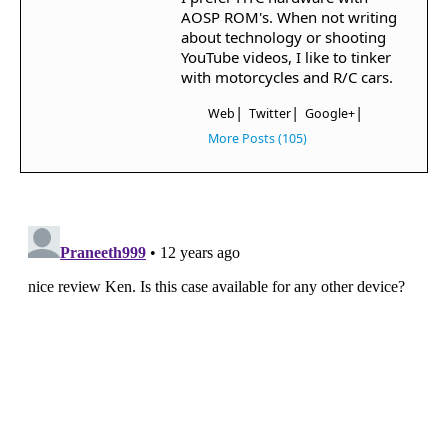
AOSP ROM's. When not writing
about technology or shooting
YouTube videos, I like to tinker
with motorcycles and R/C cars.
|
|
|
Web
Twitter
Google+
More Posts (105)