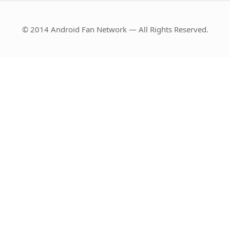
© 2014 Android Fan Network — All Rights Reserved.