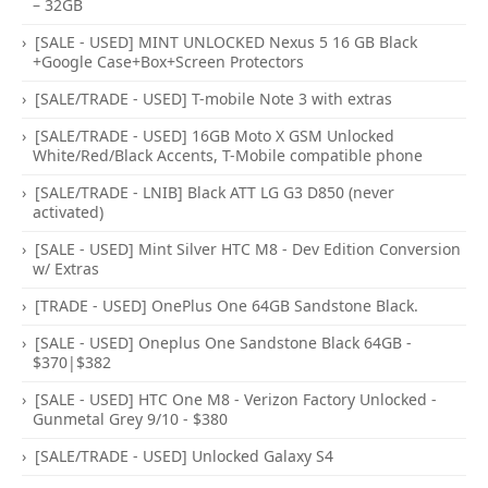
– 32GB
[SALE - USED] MINT UNLOCKED Nexus 5 16 GB Black
+Google Case+Box+Screen Protectors
[SALE/TRADE - USED] T-mobile Note 3 with extras
[SALE/TRADE - USED] 16GB Moto X GSM Unlocked
White/Red/Black Accents, T-Mobile compatible phone
[SALE/TRADE - LNIB] Black ATT LG G3 D850 (never
activated)
[SALE - USED] Mint Silver HTC M8 - Dev Edition Conversion
w/ Extras
[TRADE - USED] OnePlus One 64GB Sandstone Black.
[SALE - USED] Oneplus One Sandstone Black 64GB -
$370|$382
[SALE - USED] HTC One M8 - Verizon Factory Unlocked -
Gunmetal Grey 9/10 - $380
[SALE/TRADE - USED] Unlocked Galaxy S4