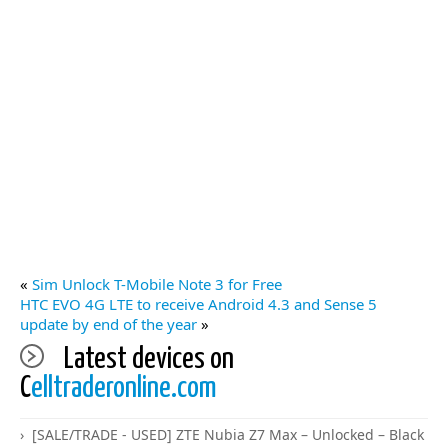
«
Sim Unlock T-Mobile Note 3 for Free
HTC EVO 4G LTE to receive Android 4.3 and Sense 5
update by end of the year
»
Latest devices on
C
elltraderonline.com
[SALE/TRADE - USED] ZTE Nubia Z7 Max – Unlocked – Black