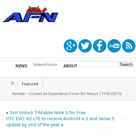
Videos
Forum
NEWS
ABOUT
TIP US
Featured
Review – CruzerLite Experience Cover for Nexus 7 FHD (2013)
«
Sim Unlock T-Mobile Note 3 for Free
HTC EVO 4G LTE to receive Android 4.3 and Sense 5
update by end of the year
»