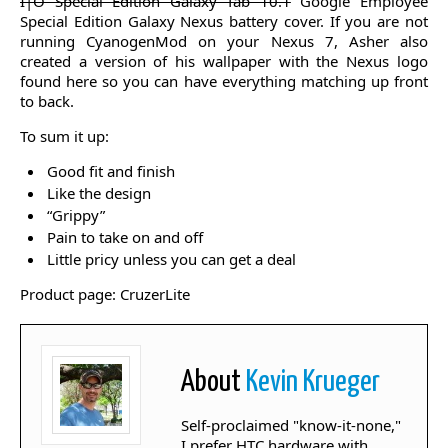
I|O Special Edition Galaxy Tab 10.1
Google Employee
Special Edition Galaxy Nexus battery cover. If you are not
running CyanogenMod on your Nexus 7, Asher also
created a version of his wallpaper with the Nexus logo
found here so you can have everything matching up front
to back.
To sum it up:
Good fit and finish
Like the design
“Grippy”
Pain to take on and off
Little pricy unless you can get a deal
Product page: CruzerLite
About
Kevin Krueger
Self-proclaimed "know-it-none,"
I prefer HTC hardware with