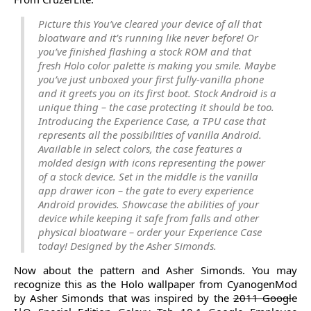
Picture this You’ve cleared your device of all that
bloatware and it’s running like never before! Or
you’ve finished flashing a stock ROM and that
fresh Holo color palette is making you smile. Maybe
you’ve just unboxed your first fully-vanilla phone
and it greets you on its first boot. Stock Android is a
unique thing – the case protecting it should be too.
Introducing the Experience Case, a TPU case that
represents all the possibilities of vanilla Android.
Available in select colors, the case features a
molded design with icons representing the power
of a stock device. Set in the middle is the vanilla
app drawer icon – the gate to every experience
Android provides. Showcase the abilities of your
device while keeping it safe from falls and other
physical bloatware – order your Experience Case
today! Designed by the Asher Simonds.
Now about the pattern and Asher Simonds. You may
recognize this as the Holo wallpaper from CyanogenMod
by Asher Simonds that was inspired by the
2011 Google