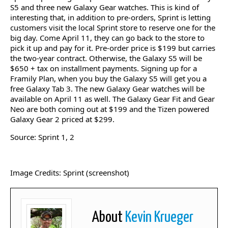
S5 and three new Galaxy Gear watches. This is kind of
interesting that, in addition to pre-orders, Sprint is letting
customers visit the local Sprint store to reserve one for the
big day. Come April 11, they can go back to the store to
pick it up and pay for it. Pre-order price is $199 but carries
the two-year contract. Otherwise, the Galaxy S5 will be
$650 + tax on installment payments. Signing up for a
Framily Plan, when you buy the Galaxy S5 will get you a
free Galaxy Tab 3. The new Galaxy Gear watches will be
available on April 11 as well. The Galaxy Gear Fit and Gear
Neo are both coming out at $199 and the Tizen powered
Galaxy Gear 2 priced at $299.
Source: Sprint 1, 2
Image Credits: Sprint (screenshot)
About
Kevin Krueger