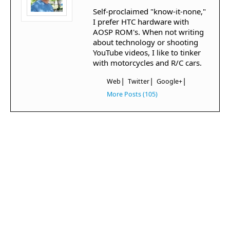
Self-proclaimed "know-it-none,"
I prefer HTC hardware with
AOSP ROM's. When not writing
about technology or shooting
YouTube videos, I like to tinker
with motorcycles and R/C cars.
|
|
|
Web
Twitter
Google+
More Posts (105)