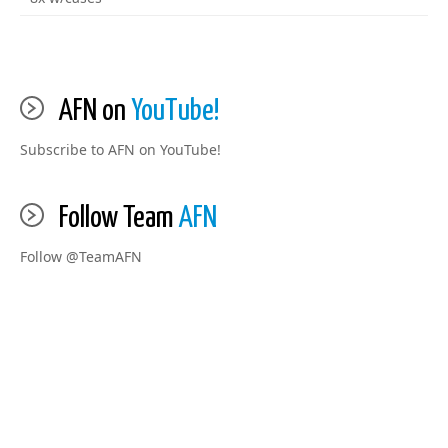
AFN on
YouTube!
Subscribe to AFN on YouTube!
Follow Team
AFN
Follow @TeamAFN