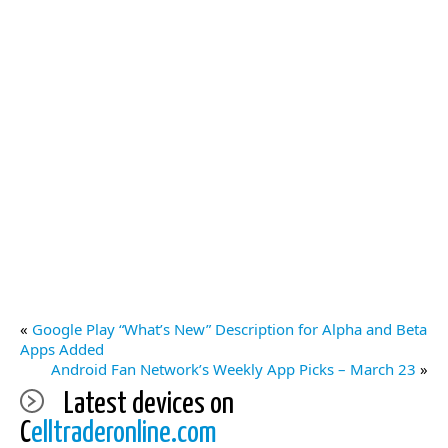
«
Google Play “What’s New” Description for Alpha and Beta
Apps Added
Android Fan Network’s Weekly App Picks – March 23
»
Latest devices on
C
elltraderonline.com