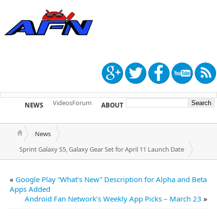
Videos
Forum
NEWS
ABOUT
TIP US
News
Sprint Galaxy S5, Galaxy Gear Set for April 11 Launch Date
«
Google Play “What’s New” Description for Alpha and Beta
Apps Added
Android Fan Network’s Weekly App Picks – March 23
»