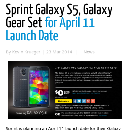
Sprint Galaxy S5, Galaxy
Gear Set
for April 11
Launch Date
By Kevin Krueger | 23 Mar 2014 |
News
Sprint is planning an April 11 launch date for their Galaxy