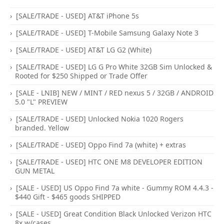
[SALE/TRADE - USED] AT&T iPhone 5s
[SALE/TRADE - USED] T-Mobile Samsung Galaxy Note 3
[SALE/TRADE - USED] AT&T LG G2 (White)
[SALE/TRADE - USED] LG G Pro White 32GB Sim Unlocked &
Rooted for $250 Shipped or Trade Offer
[SALE - LNIB] NEW / MINT / RED nexus 5 / 32GB / ANDROID
5.0 "L" PREVIEW
[SALE/TRADE - USED] Unlocked Nokia 1020 Rogers
branded. Yellow
[SALE/TRADE - USED] Oppo Find 7a (white) + extras
[SALE/TRADE - USED] HTC ONE M8 DEVELOPER EDITION
GUN METAL
[SALE - USED] US Oppo Find 7a white - Gummy ROM 4.4.3 -
$440 Gift - $465 goods SHIPPED
[SALE - USED] Great Condition Black Unlocked Verizon HTC
8x w/cases