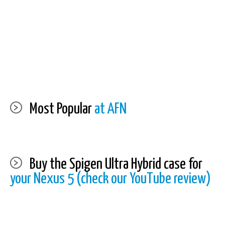
Most Popular
at AFN
Buy the Spigen Ultra Hybrid case for
your Nexus 5 (check our YouTube review)