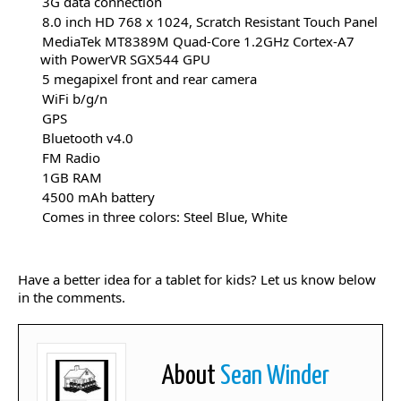
3G data connection
8.0 inch HD 768 x 1024, Scratch Resistant Touch Panel
MediaTek MT8389M Quad-Core 1.2GHz Cortex-A7
with PowerVR SGX544 GPU
5 megapixel front and rear camera
WiFi b/g/n
GPS
Bluetooth v4.0
FM Radio
1GB RAM
4500 mAh battery
Comes in three colors: Steel Blue, White
Have a better idea for a tablet for kids? Let us know below
in the comments.
About
Sean Winder