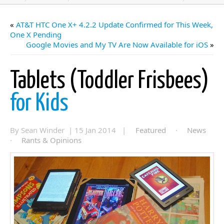
«
AT&T HTC One X+ 4.2.2 Update Confirmed for This Week,
One X Pending
Google Movies and My TV Are Now Available for iOS
»
Tablets (Toddler Frisbees)
for Kids
By Sean Winder | 15 Jan 2014 |
Featured
·
News
·
Rants & Opinions