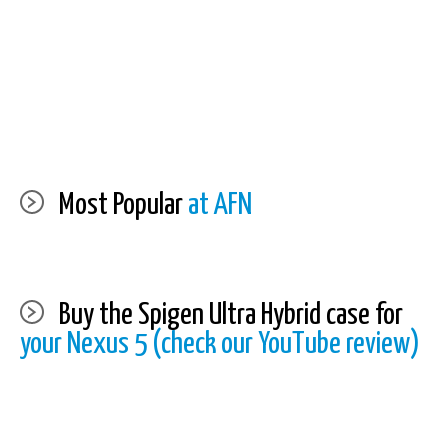
Most Popular
at AFN
Buy the Spigen Ultra Hybrid case for
your Nexus 5 (check our YouTube review)