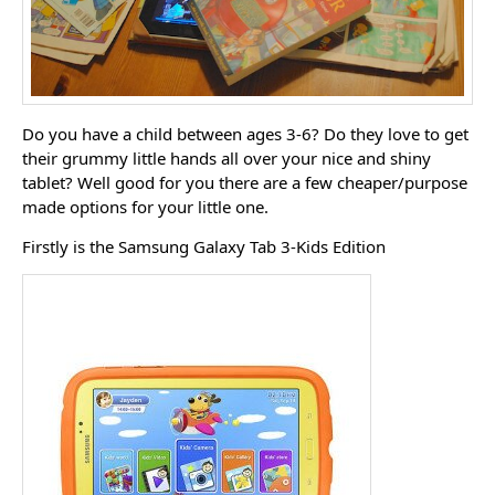
Do you have a child between ages 3-6? Do they love to get
their grummy little hands all over your nice and shiny
tablet? Well good for you there are a few cheaper/purpose
made options for your little one.
Firstly is the Samsung Galaxy Tab 3-Kids Edition