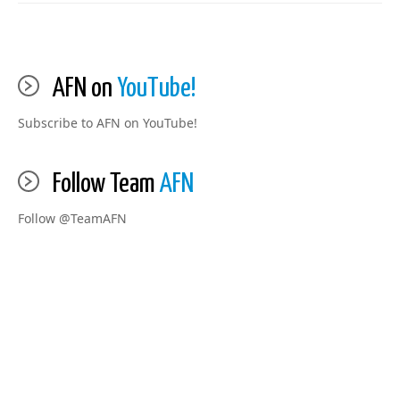
AFN on
YouTube!
Subscribe to AFN on YouTube!
Follow Team
AFN
Follow @TeamAFN