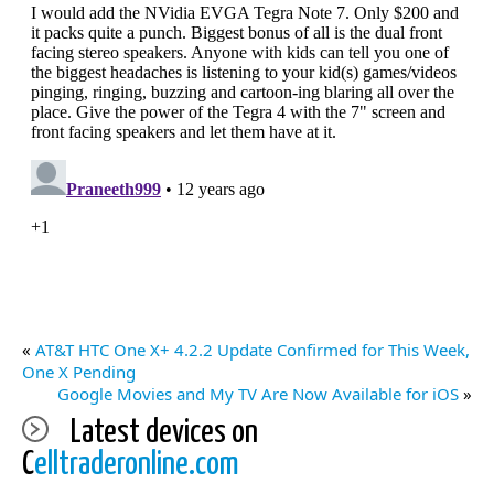
«
AT&T HTC One X+ 4.2.2 Update Confirmed for This Week,
One X Pending
Google Movies and My TV Are Now Available for iOS
»
Latest devices on
C
elltraderonline.com