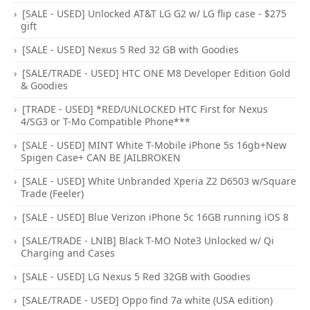
[SALE - USED] Unlocked AT&T LG G2 w/ LG flip case - $275
gift
[SALE - USED] Nexus 5 Red 32 GB with Goodies
[SALE/TRADE - USED] HTC ONE M8 Developer Edition Gold
& Goodies
[TRADE - USED] *RED/UNLOCKED HTC First for Nexus
4/SG3 or T-Mo Compatible Phone***
[SALE - USED] MINT White T-Mobile iPhone 5s 16gb+New
Spigen Case+ CAN BE JAILBROKEN
[SALE - USED] White Unbranded Xperia Z2 D6503 w/Square
Trade (Feeler)
[SALE - USED] Blue Verizon iPhone 5c 16GB running iOS 8
[SALE/TRADE - LNIB] Black T-MO Note3 Unlocked w/ Qi
Charging and Cases
[SALE - USED] LG Nexus 5 Red 32GB with Goodies
[SALE/TRADE - USED] Oppo find 7a white (USA edition)