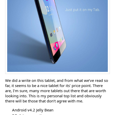
We did a write on this tablet, and from what we’ve read so
far, it seems to be a nice tablet for its’ price point. There
are, I’m sure, many more tablets out there that are worth
looking into. This is my personal top list and obviously
there will be those that don’t agree with me.
Android v4.2 Jelly Bean