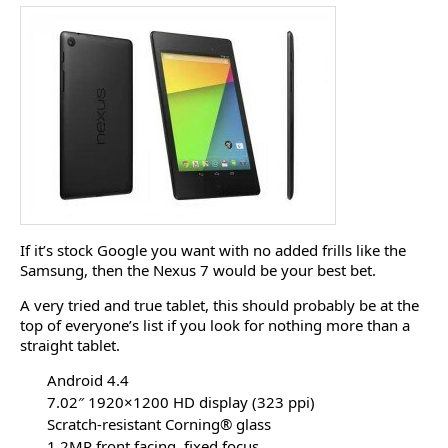
If it’s stock Google you want with no added frills like the
Samsung, then the Nexus 7 would be your best bet.
A very tried and true tablet, this should probably be at the
top of everyone’s list if you look for nothing more than a
straight tablet.
Android 4.4
7.02″ 1920×1200 HD display (323 ppi)
Scratch-resistant Corning® glass
1.2MP front facing, fixed focus