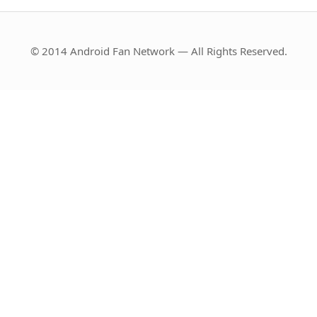
© 2014 Android Fan Network — All Rights Reserved.