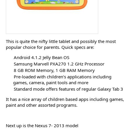
This is quite the nifty little tablet and possibly the most
popular choice for parents. Quick specs are:
Android 4.1.2 Jelly Bean OS
Samsung Marvell PXA270 1.2 GHz Processor
8 GB ROM Memory, 1 GB RAM Memory
Pre-loaded with children’s applications including
games, camera, paint tools and more
Standard mode offers features of regular Galaxy Tab 3
It has a nice array of children based apps including games,
paint and other assorted programs.
Next up is the Nexus 7- 2013 model