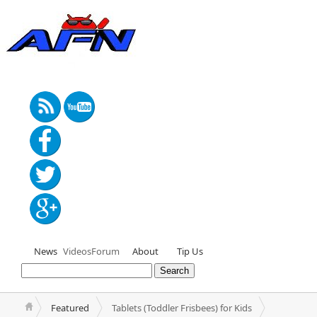
News
Videos
Forum
About
Tip Us
Featured
Tablets (Toddler Frisbees) for Kids