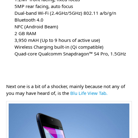
5MP rear facing, auto focus
Dual-band Wi-Fi (2.4GHz/5GHz) 802.11 a/b/g/n
Bluetooth 4.0
NFC (Android Beam)
2 GB RAM
3,950 mAH (Up to 9 hours of active use)
Wireless Charging built-in (Qi compatible)
Quad-core Qualcomm Snapdragon™ S4 Pro, 1.5GHz
Next one is a bit of a shocker, mainly because not any of
you may have heard of, is the
Blu Life View Tab.