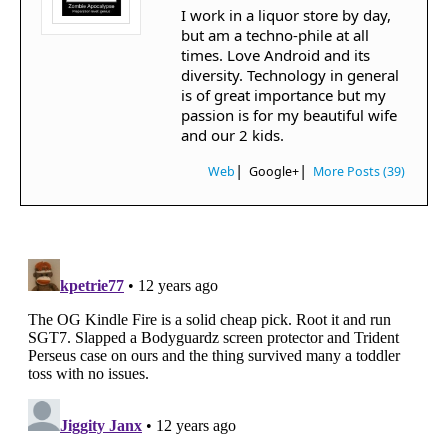
I work in a liquor store by day,
but am a techno-phile at all
times. Love Android and its
diversity. Technology in general
is of great importance but my
passion is for my beautiful wife
and our 2 kids.
|
|
Web
Google+
More Posts (39)