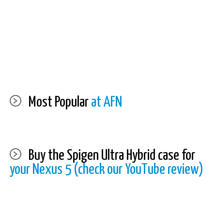
Most Popular
at AFN
Buy the Spigen Ultra Hybrid case for
your Nexus 5 (check our YouTube review)