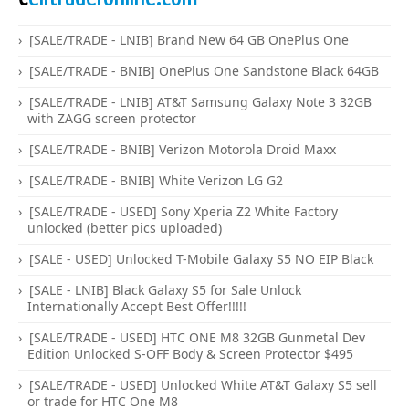
[SALE/TRADE - LNIB] Brand New 64 GB OnePlus One
[SALE/TRADE - BNIB] OnePlus One Sandstone Black 64GB
[SALE/TRADE - LNIB] AT&T Samsung Galaxy Note 3 32GB
with ZAGG screen protector
[SALE/TRADE - BNIB] Verizon Motorola Droid Maxx
[SALE/TRADE - BNIB] White Verizon LG G2
[SALE/TRADE - USED] Sony Xperia Z2 White Factory
unlocked (better pics uploaded)
[SALE - USED] Unlocked T-Mobile Galaxy S5 NO EIP Black
[SALE - LNIB] Black Galaxy S5 for Sale Unlock
Internationally Accept Best Offer!!!!!
[SALE/TRADE - USED] HTC ONE M8 32GB Gunmetal Dev
Edition Unlocked S-OFF Body & Screen Protector $495
[SALE/TRADE - USED] Unlocked White AT&T Galaxy S5 sell
or trade for HTC One M8