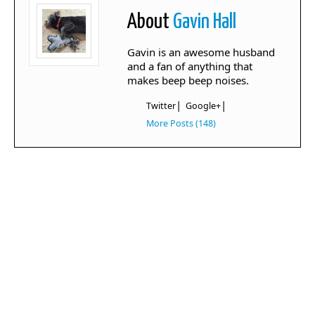
About
Gavin Hall
Gavin is an awesome husband
and a fan of anything that
makes beep beep noises.
|
|
Twitter
Google+
More Posts (148)