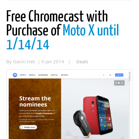
Free Chromecast with
Purchase of
Moto X until
1/14/14
By Gavin Hall | 9 Jan 2014 |
Deals