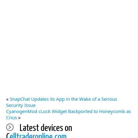
«
SnapChat Updates its App in the Wake of a Serious
Security Issue
CyanogenMod cLock Widget Backported to Honeycomb as
Crius
»
Latest devices on
C
elltraderonline.com