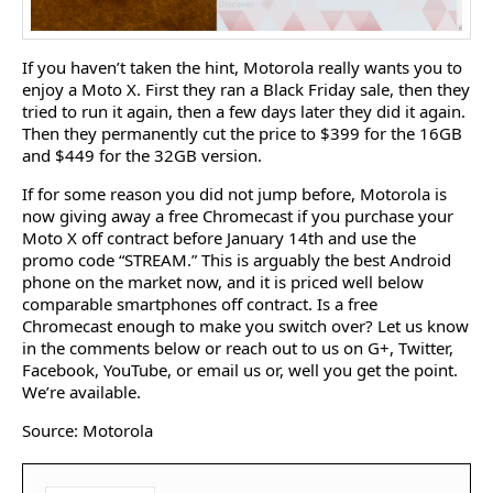
If you haven’t taken the hint, Motorola really wants you to
enjoy a Moto X. First they ran a Black Friday sale, then they
tried to run it again, then a few days later they did it again.
Then they permanently cut the price to $399 for the 16GB
and $449 for the 32GB version.
If for some reason you did not jump before, Motorola is
now giving away a free Chromecast if you purchase your
Moto X off contract before January 14th and use the
promo code “STREAM.” This is arguably the best Android
phone on the market now, and it is priced well below
comparable smartphones off contract. Is a free
Chromecast enough to make you switch over? Let us know
in the comments below or reach out to us on G+, Twitter,
Facebook, YouTube, or email us or, well you get the point.
We’re available.
Source: Motorola