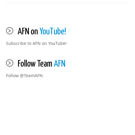
AFN on
YouTube!
Subscribe to AFN on YouTube!
Follow Team
AFN
Follow @TeamAFN