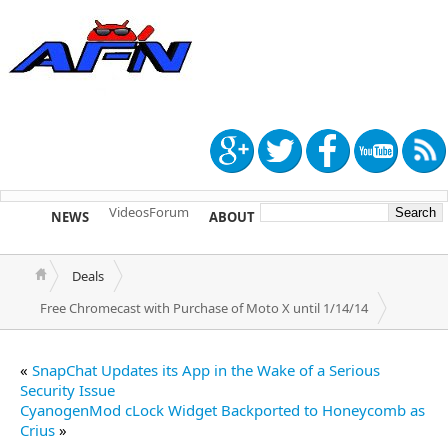
Videos
Forum
NEWS
ABOUT
TIP US
Deals
Free Chromecast with Purchase of Moto X until 1/14/14
«
SnapChat Updates its App in the Wake of a Serious
Security Issue
CyanogenMod cLock Widget Backported to Honeycomb as
Crius
»