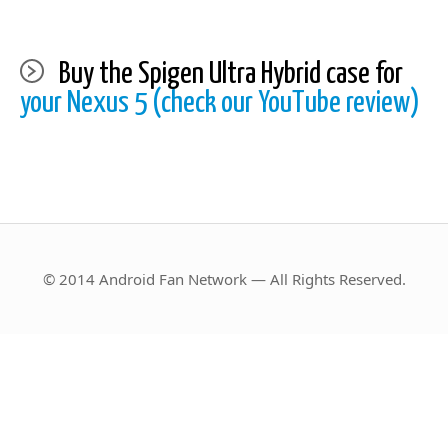
Buy the Spigen Ultra Hybrid case for
your Nexus 5 (check our YouTube review)
© 2014 Android Fan Network — All Rights Reserved.