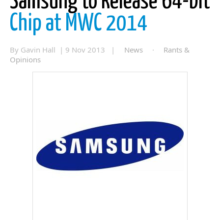
Samsung to Release 64-bit
Chip at MWC 2014
By Gavin Hall | 9 Nov 2013 |
News
·
Rants &
Opinions