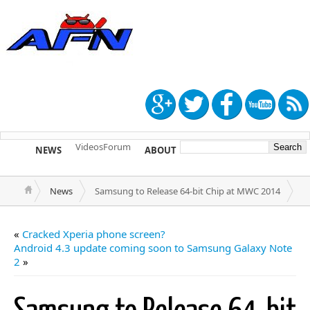
Videos
Forum
NEWS
ABOUT
TIP US
News
Samsung to Release 64-bit Chip at MWC 2014
«
Cracked Xperia phone screen?
Android 4.3 update coming soon to Samsung Galaxy Note
2
»