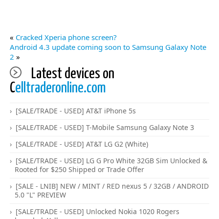
«
Cracked Xperia phone screen?
Android 4.3 update coming soon to Samsung Galaxy Note
2
»
Latest devices on
C
elltraderonline.com
[SALE/TRADE - USED] AT&T iPhone 5s
[SALE/TRADE - USED] T-Mobile Samsung Galaxy Note 3
[SALE/TRADE - USED] AT&T LG G2 (White)
[SALE/TRADE - USED] LG G Pro White 32GB Sim Unlocked &
Rooted for $250 Shipped or Trade Offer
[SALE - LNIB] NEW / MINT / RED nexus 5 / 32GB / ANDROID
5.0 "L" PREVIEW
[SALE/TRADE - USED] Unlocked Nokia 1020 Rogers