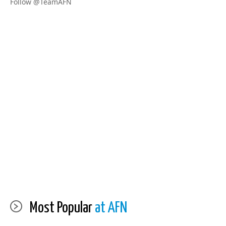
Follow @TeamAFN
Most Popular
at AFN