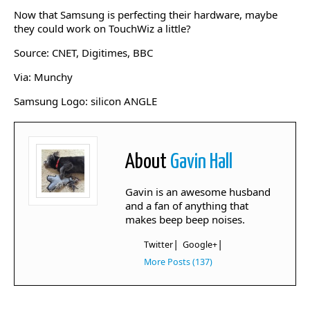
Now that Samsung is perfecting their hardware, maybe
they could work on TouchWiz a little?
Source: CNET, Digitimes, BBC
Via: Munchy
Samsung Logo: silicon ANGLE
About
Gavin Hall
Gavin is an awesome husband
and a fan of anything that
makes beep beep noises.
|
|
Twitter
Google+
More Posts (137)