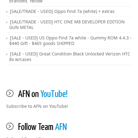
branded. Yellow
[SALE/TRADE - USED] Oppo Find 7a (white) + extras
[SALE/TRADE - USED] HTC ONE M8 DEVELOPER EDITION
GUN METAL
[SALE - USED] US Oppo Find 7a white - Gummy ROM 4.4.3 -
$440 Gift - $465 goods SHIPPED
[SALE - USED] Great Condition Black Unlocked Verizon HTC
8x w/cases
AFN on
YouTube!
Subscribe to AFN on YouTube!
Follow Team
AFN