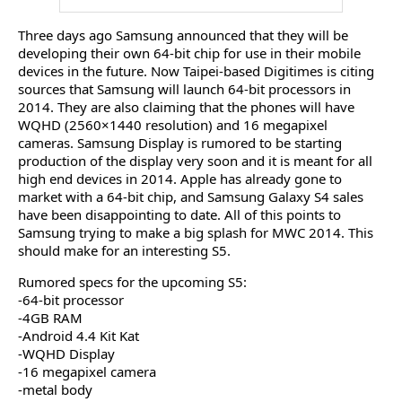
Three days ago Samsung announced that they will be
developing their own 64-bit chip for use in their mobile
devices in the future. Now Taipei-based Digitimes is citing
sources that Samsung will launch 64-bit processors in
2014. They are also claiming that the phones will have
WQHD (2560×1440 resolution) and 16 megapixel
cameras. Samsung Display is rumored to be starting
production of the display very soon and it is meant for all
high end devices in 2014. Apple has already gone to
market with a 64-bit chip, and Samsung Galaxy S4 sales
have been disappointing to date. All of this points to
Samsung trying to make a big splash for MWC 2014. This
should make for an interesting S5.
Rumored specs for the upcoming S5:
-64-bit processor
-4GB RAM
-Android 4.4 Kit Kat
-WQHD Display
-16 megapixel camera
-metal body