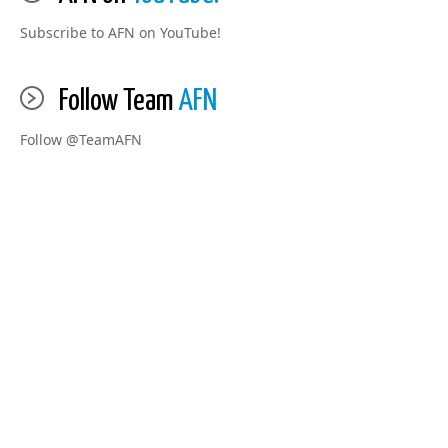
Subscribe to AFN on YouTube!
Follow Team
AFN
Follow @TeamAFN