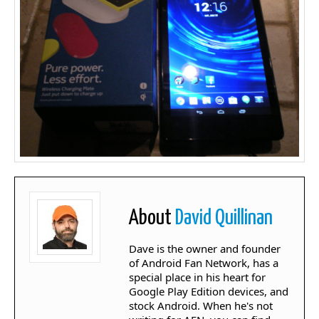
About
David Quillinan
Dave is the owner and founder
of Android Fan Network, has a
special place in his heart for
Google Play Edition devices, and
stock Android. When he's not