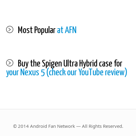
Most Popular
at AFN
Buy the Spigen Ultra Hybrid case for
your Nexus 5 (check our YouTube review)
© 2014 Android Fan Network — All Rights Reserved.