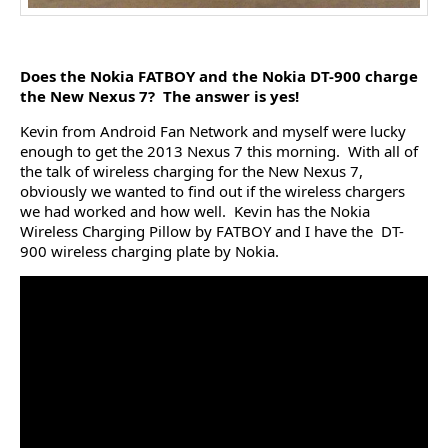
Does the Nokia FATBOY and the Nokia DT-900 charge
the New Nexus 7? The answer is yes!
Kevin from Android Fan Network and myself were lucky
enough to get the 2013 Nexus 7 this morning. With all of
the talk of wireless charging for the New Nexus 7,
obviously we wanted to find out if the wireless chargers
we had worked and how well. Kevin has the Nokia
Wireless Charging Pillow by FATBOY and I have the DT-
900 wireless charging plate by Nokia.