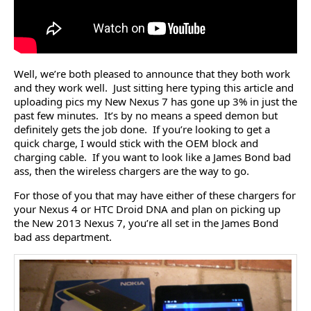
Well, we’re both pleased to announce that they both work
and they work well. Just sitting here typing this article and
uploading pics my New Nexus 7 has gone up 3% in just the
past few minutes. It’s by no means a speed demon but
definitely gets the job done. If you’re looking to get a
quick charge, I would stick with the OEM block and
charging cable. If you want to look like a James Bond bad
ass, then the wireless chargers are the way to go.
For those of you that may have either of these chargers for
your Nexus 4 or HTC Droid DNA and plan on picking up
the New 2013 Nexus 7, you’re all set in the James Bond
bad ass department.