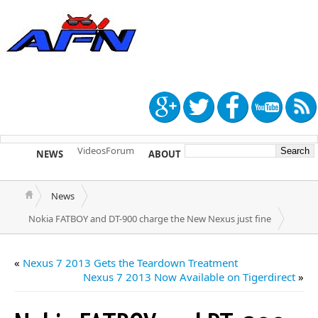
Videos
Forum
NEWS
ABOUT
TIP US
News
Nokia FATBOY and DT-900 charge the New Nexus just fine
«
Nexus 7 2013 Gets the Teardown Treatment
Nexus 7 2013 Now Available on Tigerdirect
»