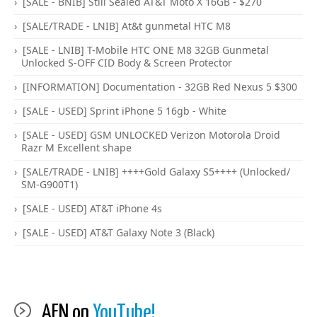
[SALE - BNIB] Still Sealed AT&T Moto X 16GB - $270
[SALE/TRADE - LNIB] At&t gunmetal HTC M8
[SALE - LNIB] T-Mobile HTC ONE M8 32GB Gunmetal
Unlocked S-OFF CID Body & Screen Protector
[INFORMATION] Documentation - 32GB Red Nexus 5 $300
[SALE - USED] Sprint iPhone 5 16gb - White
[SALE - USED] GSM UNLOCKED Verizon Motorola Droid
Razr M Excellent shape
[SALE/TRADE - LNIB] ++++Gold Galaxy S5++++ (Unlocked/
SM-G900T1)
[SALE - USED] AT&T iPhone 4s
[SALE - USED] AT&T Galaxy Note 3 (Black)
AFN on
YouTube!