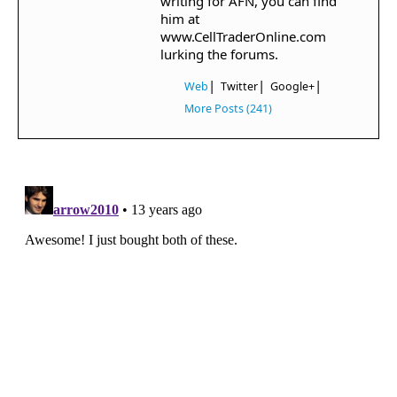
writing for AFN, you can find
him at
www.CellTraderOnline.com
lurking the forums.
|
|
|
Web
Twitter
Google+
More Posts (241)