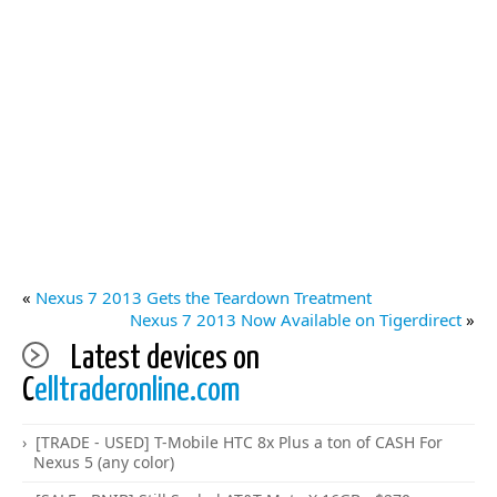
«
Nexus 7 2013 Gets the Teardown Treatment
Nexus 7 2013 Now Available on Tigerdirect
»
Latest devices on
C
elltraderonline.com
[TRADE - USED] T-Mobile HTC 8x Plus a ton of CASH For
Nexus 5 (any color)