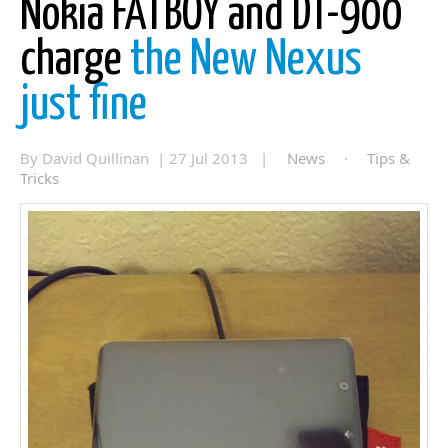
Nokia FATBOY and DT-900
charge
the New Nexus
just fine
By David Quillinan | 27 Jul 2013 |
News
·
Tips &
Tricks