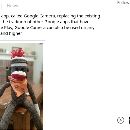
Follo
 |
News
app, called Google Camera, replacing the existing
 the tradition of other Google apps that have
e Play, Google Camera can also be used on any
 and higher.