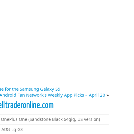
ase for the Samsung Galaxy S5
 Android Fan Network’s Weekly App Picks – April 20
»
elltraderonline.com
OnePlus One (Sandstone Black 64gig, US version)
 At&t Lg G3