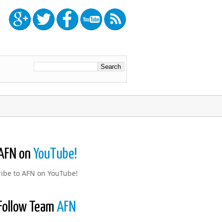
AFN on
YouTube!
ibe to AFN on YouTube!
Follow Team
AFN