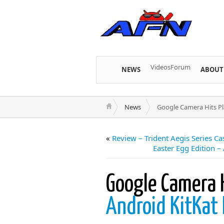
Videos
Forum
NEWS
ABOUT
News
Google Camera Hits Pla
«
Review – Trident Aegis Series C
Easter Egg Edition –
Google Camera H
Android KitKat 