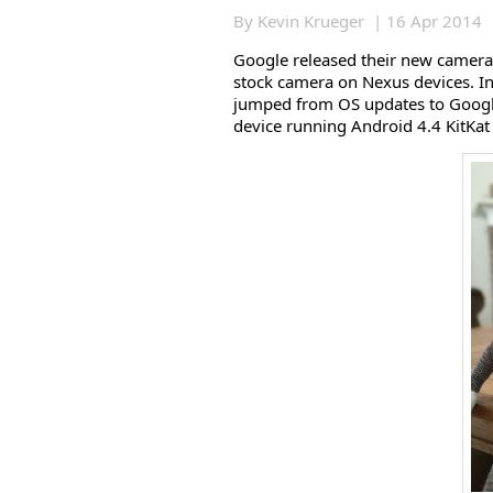
By Kevin Krueger | 16 Apr 2014
Google released their new camera 
stock camera on Nexus devices. In
jumped from OS updates to Googl
device running Android 4.4 KitKat