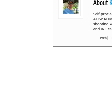
About
Self-procl
AOSP ROM's
shooting Y
and R/C ca
|
Web
T