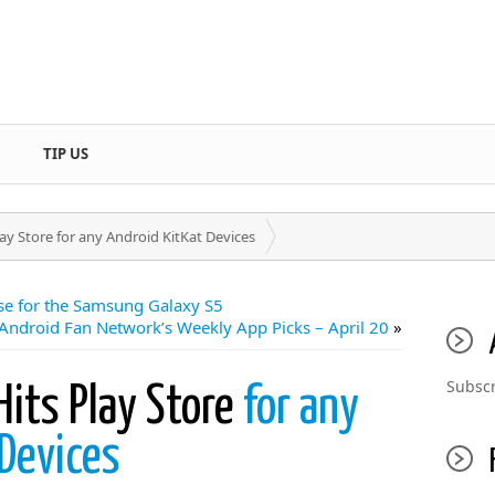
TIP US
y Store for any Android KitKat Devices
ase for the Samsung Galaxy S5
 Android Fan Network’s Weekly App Picks – April 20
»
Subscr
its Play Store
for any
Devices