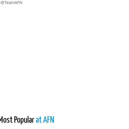
w @TeamAFN
Most Popular
at AFN