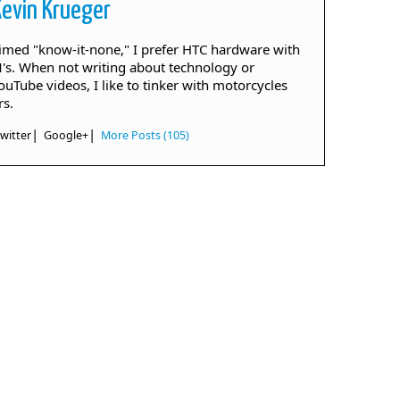
Kevin Krueger
aimed "know-it-none," I prefer HTC hardware with
. When not writing about technology or
ouTube videos, I like to tinker with motorcycles
rs.
|
|
witter
Google+
More Posts (105)