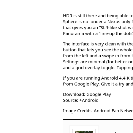
HDR is still there and being able 
Sphere is no longer a Nexus only 
that gives you an “SLR-like shot w
Panorama with a “line-up the dots
The interface is very clean with th
button that lets you see the whol
from the left and a swipe in from t
Settings are minimal (for better or
and a grid overlay toggle. Tapping 
If you are running Android 4.4 Ki
from Google Play. Give it a try a
Download: Google Play
Source: +Android
Image Credits: Android Fan Netw