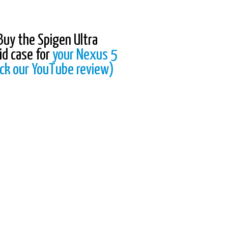
Buy the Spigen Ultra
id case for
your Nexus 5
ck our YouTube review)