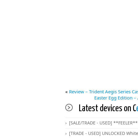
«
Review – Trident Aegis Series C
Easter Egg Edition –
Latest devices on C
[SALE/TRADE - USED] **FEELER** 
[TRADE - USED] UNLOCKED White