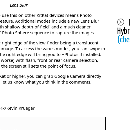
Lens Blur
to use this on other KitKat devices means Photo
feature. Additional modes include a new Lens Blur
ith shallow depth-of-field” and a much cleaner
Hybr
” Photo Sphere sequence to capture the images.
(che
e right edge of the view-finder being a translucent
e image. To access the varies modes, you can swipe in
he right edge will bring you to +Photos if installed.
 worse) with flash, front or rear camera selection,
the screen still sets the point of focus.
tKat or higher, you can grab Google Camera directly
nd let us know what you think in the comments.
ork/Kevin Krueger