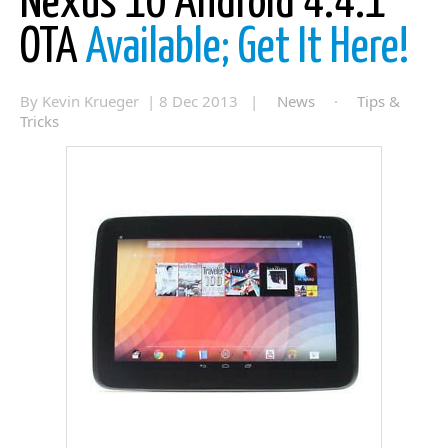
Nexus 10 Android 4.4.1
OTA
Available; Get It Here!
By Kevin Krueger | 8 Dec 2013 |
News
·
Tips &
Tricks