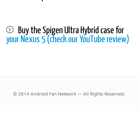
Buy the Spigen Ultra Hybrid case for
your Nexus 5 (check our YouTube review)
© 2014 Android Fan Network — All Rights Reserved.