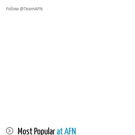
Follow @TeamAFN
Most Popular
at AFN