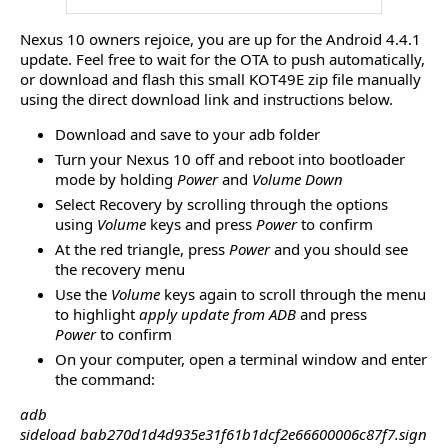
Nexus 10 owners rejoice, you are up for the Android 4.4.1
update. Feel free to wait for the OTA to push automatically,
or download and flash this small KOT49E zip file manually
using the direct download link and instructions below.
Download and save to your adb folder
Turn your Nexus 10 off and reboot into bootloader
mode by holding
Power
and
Volume Down
Select Recovery by scrolling through the options
using
Volume
keys and press
Power
to confirm
At the red triangle, press
Power
and you should see
the recovery menu
Use the
Volume
keys again to scroll through the menu
to highlight
apply update from ADB
and press
Power
to confirm
On your computer, open a terminal window and enter
the command:
adb
sideload bab270d1d4d935e31f61b1dcf2e66600006c87f7.sign