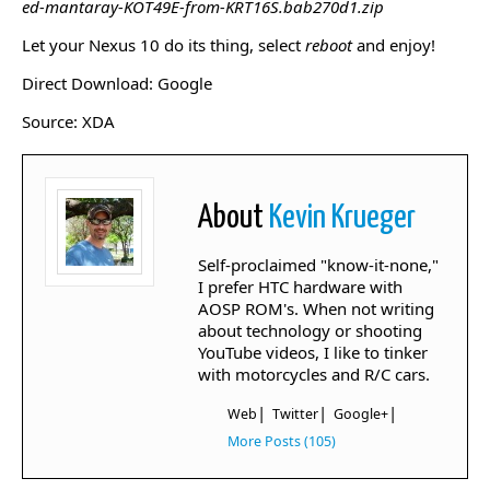
ed-mantaray-KOT49E-from-KRT16S.bab270d1.zip
Let your Nexus 10 do its thing, select
reboot
and enjoy!
Direct Download: Google
Source: XDA
About
Kevin Krueger
Self-proclaimed "know-it-none,"
I prefer HTC hardware with
AOSP ROM's. When not writing
about technology or shooting
YouTube videos, I like to tinker
with motorcycles and R/C cars.
|
|
|
Web
Twitter
Google+
More Posts (105)