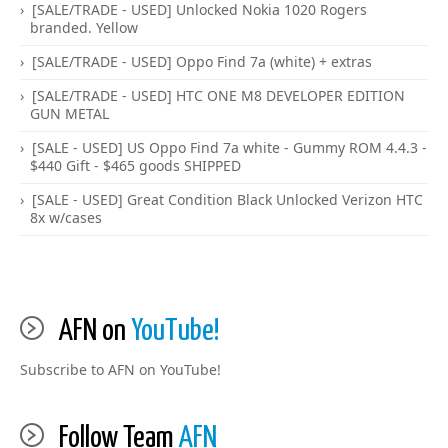
[SALE/TRADE - USED] Unlocked Nokia 1020 Rogers
branded. Yellow
[SALE/TRADE - USED] Oppo Find 7a (white) + extras
[SALE/TRADE - USED] HTC ONE M8 DEVELOPER EDITION
GUN METAL
[SALE - USED] US Oppo Find 7a white - Gummy ROM 4.4.3 -
$440 Gift - $465 goods SHIPPED
[SALE - USED] Great Condition Black Unlocked Verizon HTC
8x w/cases
AFN on
YouTube!
Subscribe to AFN on YouTube!
Follow Team
AFN