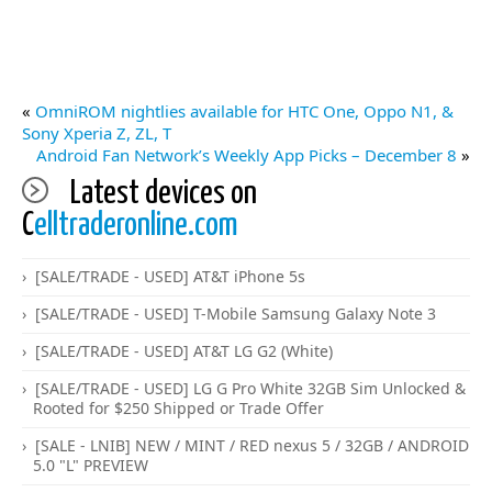
«
OmniROM nightlies available for HTC One, Oppo N1, &
Sony Xperia Z, ZL, T
Android Fan Network’s Weekly App Picks – December 8
»
Latest devices on
C
elltraderonline.com
[SALE/TRADE - USED] AT&T iPhone 5s
[SALE/TRADE - USED] T-Mobile Samsung Galaxy Note 3
[SALE/TRADE - USED] AT&T LG G2 (White)
[SALE/TRADE - USED] LG G Pro White 32GB Sim Unlocked &
Rooted for $250 Shipped or Trade Offer
[SALE - LNIB] NEW / MINT / RED nexus 5 / 32GB / ANDROID
5.0 "L" PREVIEW