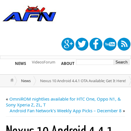
Videos
Forum
NEWS
ABOUT
TIP US
News
Nexus 10 Android 4.4.1 OTA Available; Get It Here!
«
OmniROM nightlies available for HTC One, Oppo N1, &
Sony Xperia Z, ZL, T
Android Fan Network’s Weekly App Picks – December 8
»