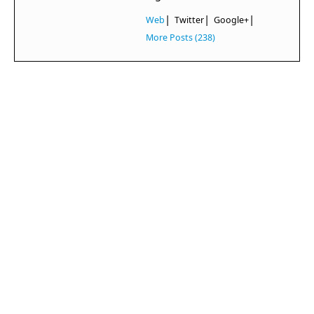
|
|
|
Web
Twitter
Google+
More Posts (238)