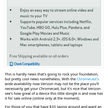
This is hardly news that’s going to rock your foundation,
but pretty cool news nonetheless. With the
Chromecast’s
wide availability now Verizon may not be the place you’ll
necessarily get your Chromecast, but it’s nice that Verizon
see’s how great of a device this little dongle is and now has
it for sale online (online only at the moment).
For those of you that have $35 laying around and want an