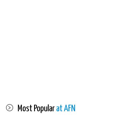
Most Popular
at AFN