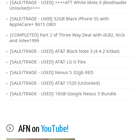
[SALE/TRADE - USED] ++++ATT White Moto X (Bootloader
Unlocked)++++
[SALE/TRADE - LNIB] 32GB Black iPhone 5S with
AppleCare+ $615 OBO
[COMPLETED] Part 2 of Three Way Deal with dc82, Nick
and mlee1999
[SALE/TRADE - USED] AT&T Black Note 3 (4.4.2 Kitkat)
[SALE/TRADE - USED] AT&T LG G Flex
[SALE/TRADE - USED] Nexus 5 32gb RED
[SALE/TRADE - USED] AT&T 1520 (Unlocked)
[SALE/TRADE - USED] 16GB Google Nexus 5 Bundle
AFN on
YouTube!