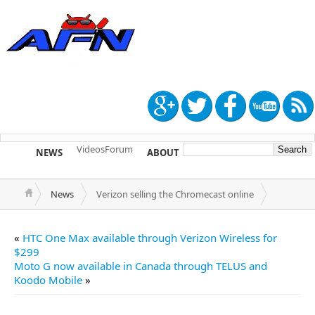
Videos
Forum
NEWS
ABOUT
TIP US
News
Verizon selling the Chromecast online
«
HTC One Max available through Verizon Wireless for
$299
Moto G now available in Canada through TELUS and
Koodo Mobile
»