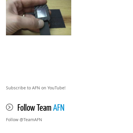
Subscribe to AFN on YouTube!
Follow Team
AFN
Follow @TeamAFN