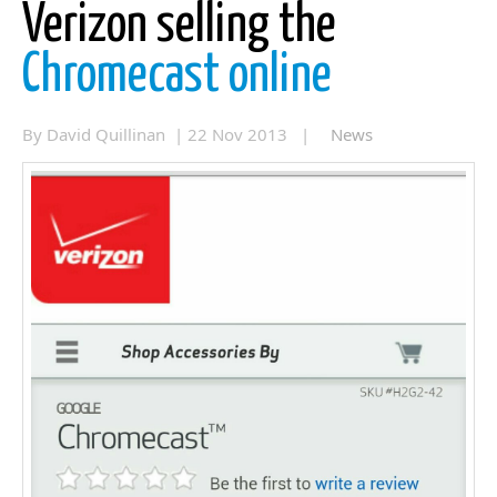
Verizon selling the
Chromecast online
By David Quillinan | 22 Nov 2013 |
News