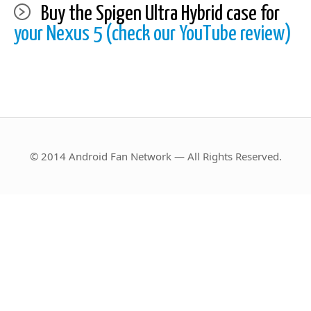
Buy the Spigen Ultra Hybrid case for
your Nexus 5 (check our YouTube review)
© 2014 Android Fan Network — All Rights Reserved.