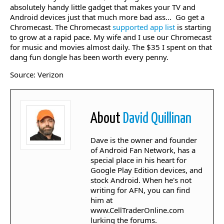
absolutely handy little gadget that makes your TV and
Android devices just that much more bad ass… Go get a
Chromecast. The Chromecast
supported app list
is starting
to grow at a rapid pace. My wife and I use our Chromecast
for music and movies almost daily. The $35 I spent on that
dang fun dongle has been worth every penny.
Source: Verizon
About
David Quillinan
Dave is the owner and founder
of Android Fan Network, has a
special place in his heart for
Google Play Edition devices, and
stock Android. When he's not
writing for AFN, you can find
him at
www.CellTraderOnline.com
lurking the forums.