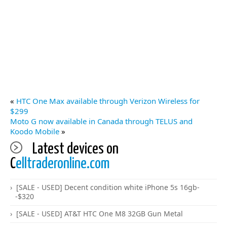
«
HTC One Max available through Verizon Wireless for
$299
Moto G now available in Canada through TELUS and
Koodo Mobile
»
Latest devices on
C
elltraderonline.com
[SALE - USED] Decent condition white iPhone 5s 16gb-
-$320
[SALE - USED] AT&T HTC One M8 32GB Gun Metal