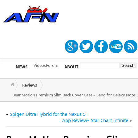
Videos
Forum
NEWS
ABOUT
TIP US
Reviews
Bear Motion Premium Slim Back Cover Case – Sand for Galaxy Note 
«
Spigen Ultra Hybrid for the Nexus 5
App Review– Star Chart Infinite
»