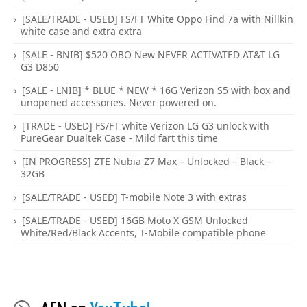
[SALE/TRADE - USED] FS/FT White Oppo Find 7a with Nillkin
white case and extra extra
[SALE - BNIB] $520 OBO New NEVER ACTIVATED AT&T LG
G3 D850
[SALE - LNIB] * BLUE * NEW * 16G Verizon S5 with box and
unopened accessories. Never powered on.
[TRADE - USED] FS/FT white Verizon LG G3 unlock with
PureGear Dualtek Case - Mild fart this time
[IN PROGRESS] ZTE Nubia Z7 Max – Unlocked – Black –
32GB
[SALE/TRADE - USED] T-mobile Note 3 with extras
[SALE/TRADE - USED] 16GB Moto X GSM Unlocked
White/Red/Black Accents, T-Mobile compatible phone