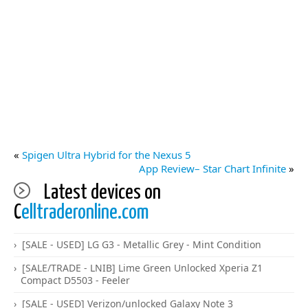
«
Spigen Ultra Hybrid for the Nexus 5
App Review– Star Chart Infinite
»
Latest devices on
C
elltraderonline.com
[SALE - USED] LG G3 - Metallic Grey - Mint Condition
[SALE/TRADE - LNIB] Lime Green Unlocked Xperia Z1
Compact D5503 - Feeler
[SALE - USED] Verizon/unlocked Galaxy Note 3