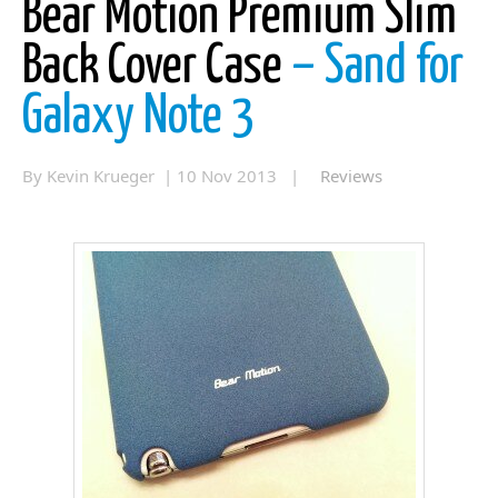
Bear Motion Premium Slim
Back Cover Case
– Sand for
Galaxy Note 3
By Kevin Krueger | 10 Nov 2013 |
Reviews