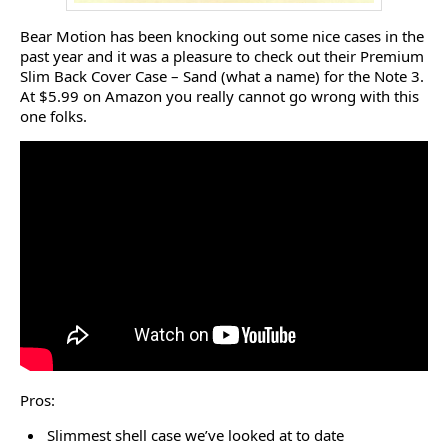
Bear Motion has been knocking out some nice cases in the
past year and it was a pleasure to check out their Premium
Slim Back Cover Case – Sand (what a name) for the Note 3.
At $5.99 on Amazon you really cannot go wrong with this
one folks.
Pros:
Slimmest shell case we’ve looked at to date