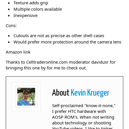
Texture adds grip
Multiple colors available
Inexpensive
Cons:
Cutouts are not as precise as other shell cases
Would prefer more protection around the camera lens
Amazon link
Thanks to Celltraderonline.com moderator davidusr for
bringing this one by for me to check out.
About
Kevin Krueger
Self-proclaimed "know-it-none,"
I prefer HTC hardware with
AOSP ROM's. When not writing
about technology or shooting
YouTube videos, I like to tinker