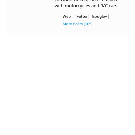
with motorcycles and R/C cars.
|
|
|
Web
Twitter
Google+
More Posts (105)