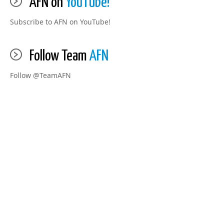
AFN on
YouTube!
Subscribe to AFN on YouTube!
Follow Team
AFN
Follow @TeamAFN