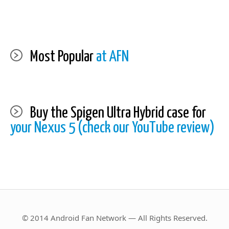
Most Popular
at AFN
Buy the Spigen Ultra Hybrid case for
your Nexus 5 (check our YouTube review)
© 2014 Android Fan Network — All Rights Reserved.