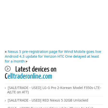
«
Nexus 5 pre-registration page for Wind Mobile goes live
Android 4.3 update for Verizon HTC One delayed at least
for a month
»
Latest devices on
C
elltraderonline.com
[SALE/TRADE - USED] LG G Pro 2-Korean Model F350s-LTE-
A(LTE on ATT)
[SALE/TRADE - USED] RED Nexus 5 32GB Unlocked