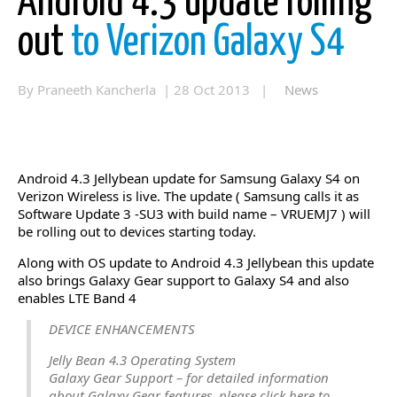
Android 4.3 update rolling
out
to Verizon Galaxy S4
By Praneeth Kancherla | 28 Oct 2013 |
News
Android 4.3 Jellybean update for Samsung Galaxy S4 on
Verizon Wireless is live. The update ( Samsung calls it as
Software Update 3 -SU3 with build name – VRUEMJ7 ) will
be rolling out to devices starting today.
Along with OS update to Android 4.3 Jellybean this update
also brings Galaxy Gear support to Galaxy S4 and also
enables LTE Band 4
DEVICE ENHANCEMENTS
Jelly Bean 4.3 Operating System
Galaxy Gear Support – for detailed information
about Galaxy Gear features, please click here to