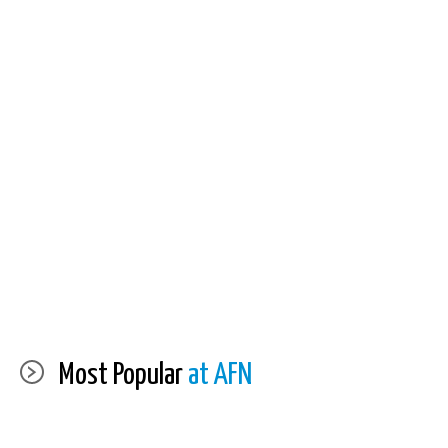
Most Popular
at AFN