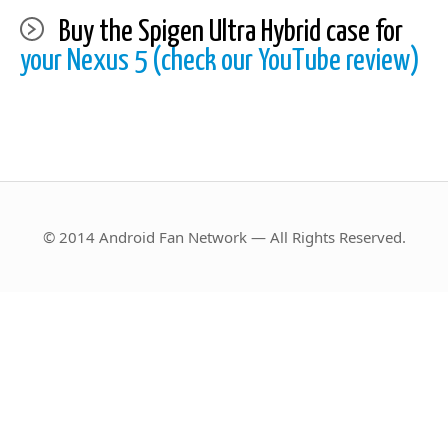
Buy the Spigen Ultra Hybrid case for
your Nexus 5 (check our YouTube review)
© 2014 Android Fan Network — All Rights Reserved.