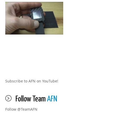
Subscribe to AFN on YouTube!
Follow Team
AFN
Follow @TeamAFN