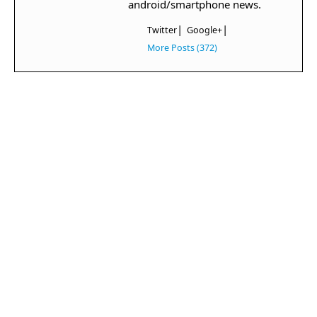
android/smartphone news.
|
|
Twitter
Google+
More Posts (372)