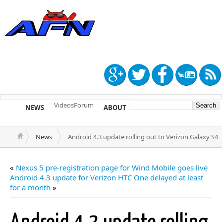
Videos
Forum
NEWS
ABOUT
TIP US
News
Android 4.3 update rolling out to Verizon Galaxy S4
«
Nexus 5 pre-registration page for Wind Mobile goes live
Android 4.3 update for Verizon HTC One delayed at least
for a month
»