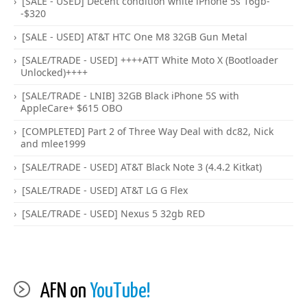
[SALE - USED] Decent condition white iPhone 5s 16gb-
-$320
[SALE - USED] AT&T HTC One M8 32GB Gun Metal
[SALE/TRADE - USED] ++++ATT White Moto X (Bootloader
Unlocked)++++
[SALE/TRADE - LNIB] 32GB Black iPhone 5S with
AppleCare+ $615 OBO
[COMPLETED] Part 2 of Three Way Deal with dc82, Nick
and mlee1999
[SALE/TRADE - USED] AT&T Black Note 3 (4.4.2 Kitkat)
[SALE/TRADE - USED] AT&T LG G Flex
[SALE/TRADE - USED] Nexus 5 32gb RED
AFN on
YouTube!