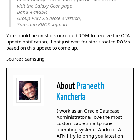
visit the Galaxy Gear page
Band 4 enable
Group Play 2.5 (Note 3 version)
Samsung KNOX support
You should be on stock unrooted ROM to receive the OTA
update notification, if not just wait for stock rooted ROMs
based on this update to come up.
Source : Samsung
About
Praneeth
Kancherla
I work as an Oracle Database
Administrator & love the most
customizable smartphone
operating system - Android. At
AFN I try to bring you latest on