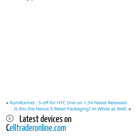
«
RumRunner : S-off for HTC One on 1.54 hboot Released
Is this the Nexus 5 Retail Packaging? In White as Well.
»
Latest devices on
C
elltraderonline.com