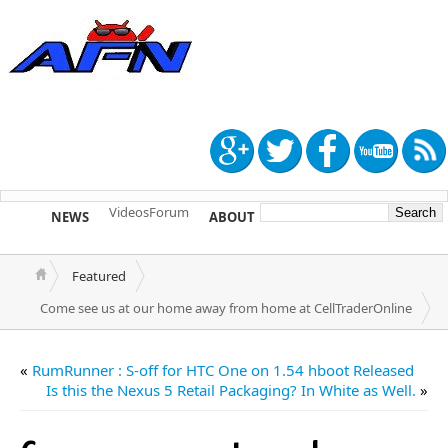
Videos
Forum
NEWS
ABOUT
TIP US
Featured
Come see us at our home away from home at CellTraderOnline
«
RumRunner : S-off for HTC One on 1.54 hboot Released
Is this the Nexus 5 Retail Packaging? In White as Well.
»