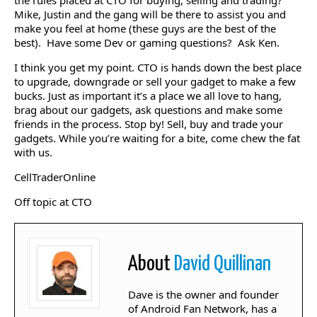
the rules placed at CTO for buying, selling and trading?
Mike, Justin and the gang will be there to assist you and
make you feel at home (these guys are the best of the
best). Have some Dev or gaming questions? Ask Ken.
I think you get my point. CTO is hands down the best place
to upgrade, downgrade or sell your gadget to make a few
bucks. Just as important it’s a place we all love to hang,
brag about our gadgets, ask questions and make some
friends in the process. Stop by! Sell, buy and trade your
gadgets. While you’re waiting for a bite, come chew the fat
with us.
CellTraderOnline
Off topic at CTO
About
David Quillinan
Dave is the owner and founder
of Android Fan Network, has a