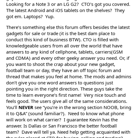
Looking for a Note 3 or an LG G2? CTO’s got you covered.
The latest Android and iOS tablets on the shelves? They
got em. Laptops? Yup.
There’s something else this forum offers besides the latest
gadgets for sale or trade (it is the best dam place to
conduct this kind of business BTW). CTO is filled with
knowledgeable users from all over the world that have
answers to any kind of cellphone, tablets, carriers(GSM
and CDMA) and every other geeky answer you need. Or, if
you want to shoot the crap about your new gadget,
football team or day, they have an off topic forum and
thread that makes you feel at home. The mods and admins
don’t give you one word answers to questions just
pointing you in the right direction. These guys take the
time to learn everyone’s first name! Very nice touch and
feels good. The users give all of the same considerations.
You’ll
NEVER
see “you’re in the wrong section NOOB, bring
it to Q&A” (sound familiar?). Need to know what phone
will work on what carrier? I guarantee Kevin has the
answer. Is Dallas or San Francisco the better football
team? Dave will tell ya. Need help getting acquainted with