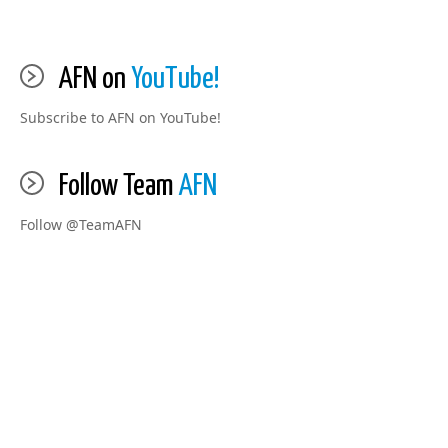
AFN on
YouTube!
Subscribe to AFN on YouTube!
Follow Team
AFN
Follow @TeamAFN