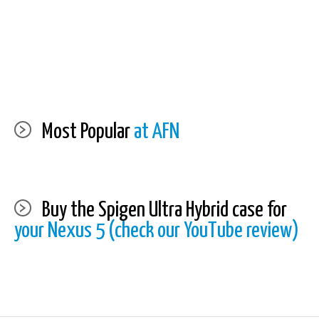
Most Popular
at AFN
Buy the Spigen Ultra Hybrid case for
your Nexus 5 (check our YouTube review)