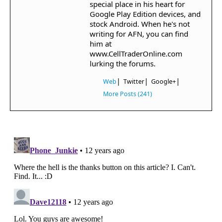
special place in his heart for
Google Play Edition devices, and
stock Android. When he's not
writing for AFN, you can find
him at
www.CellTraderOnline.com
lurking the forums.
|
|
|
Web
Twitter
Google+
More Posts (241)