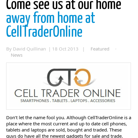
Come see us at our home
away from home at
CellTraderOnline
By David Quillinan | 18 Oct 2013 |
Featured
·
News
Don’t let the name fool you. Although CellTraderOnline is a
place where the most current and up to date cell phones,
tablets and laptops are sold, bought and traded. These
guys do have all the newest gadgets for sale and trade.