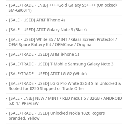
[SALE/TRADE - LNIB] ++++Gold Galaxy S5++++ (Unlocked/
SM-G900T1)
[SALE - USED] AT&T iPhone 4s
[SALE - USED] AT&T Galaxy Note 3 (Black)
[SALE - USED] White S5 / MINT / Glass Screen Protector /
OEM Spare Battery Kit / OEMCase / Original
[SALE/TRADE - USED] AT&T iPhone 5s
[SALE/TRADE - USED] T-Mobile Samsung Galaxy Note 3
[SALE/TRADE - USED] AT&T LG G2 (White)
[SALE/TRADE - USED] LG G Pro White 32GB Sim Unlocked &
Rooted for $250 Shipped or Trade Offer
[SALE - LNIB] NEW / MINT / RED nexus 5 / 32GB / ANDROID
5.0 "L" PREVIEW
[SALE/TRADE - USED] Unlocked Nokia 1020 Rogers
branded. Yellow