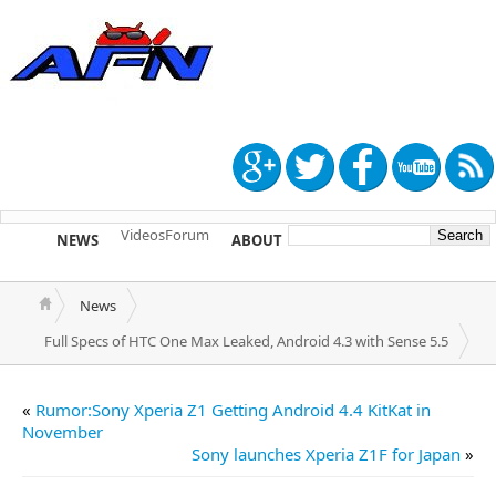
Videos
Forum
NEWS
ABOUT
TIP US
News
Full Specs of HTC One Max Leaked, Android 4.3 with Sense 5.5
«
Rumor:Sony Xperia Z1 Getting Android 4.4 KitKat in
November
Sony launches Xperia Z1F for Japan
»