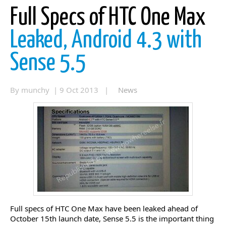
Full Specs of HTC One Max
Leaked, Android 4.3 with
Sense 5.5
By munchy | 9 Oct 2013 |
News
Full specs of HTC One Max have been leaked ahead of
October 15th launch date, Sense 5.5 is the important thing