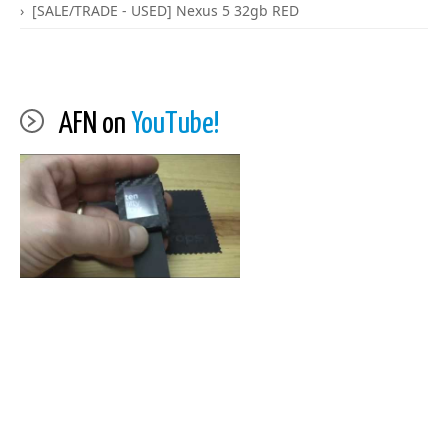
[SALE/TRADE - USED] Nexus 5 32gb RED
AFN on
YouTube!