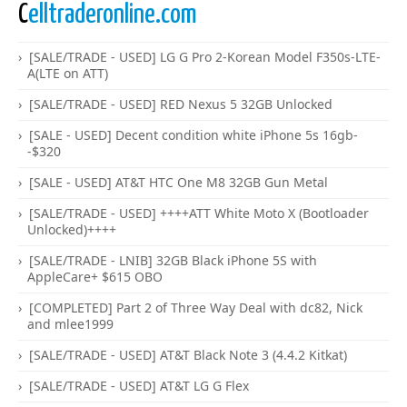
C
elltraderonline.com
[SALE/TRADE - USED] LG G Pro 2-Korean Model F350s-LTE-
A(LTE on ATT)
[SALE/TRADE - USED] RED Nexus 5 32GB Unlocked
[SALE - USED] Decent condition white iPhone 5s 16gb-
-$320
[SALE - USED] AT&T HTC One M8 32GB Gun Metal
[SALE/TRADE - USED] ++++ATT White Moto X (Bootloader
Unlocked)++++
[SALE/TRADE - LNIB] 32GB Black iPhone 5S with
AppleCare+ $615 OBO
[COMPLETED] Part 2 of Three Way Deal with dc82, Nick
and mlee1999
[SALE/TRADE - USED] AT&T Black Note 3 (4.4.2 Kitkat)
[SALE/TRADE - USED] AT&T LG G Flex