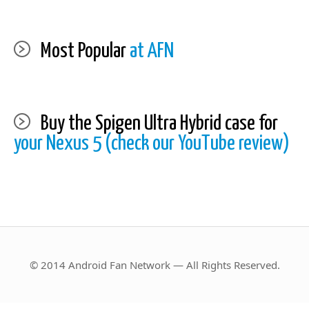
Most Popular
at AFN
Buy the Spigen Ultra Hybrid case for
your Nexus 5 (check our YouTube review)
© 2014 Android Fan Network — All Rights Reserved.