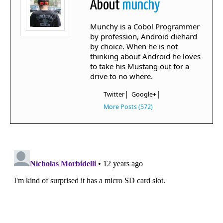
About
munchy
Munchy is a Cobol Programmer
by profession, Android diehard
by choice. When he is not
thinking about Android he loves
to take his Mustang out for a
drive to no where.
|
|
Twitter
Google+
More Posts (572)