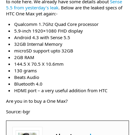
to note here. We already have some details about
Sense
5.5 from yesterday’s leak
. Below are the leaked specs of
HTC One Max yet again:-
Qualcomm 1.7Ghz Quad Core processor
5.9-inch 1920×1080 FHD display
Android 4.3 with Sense 5.5
32GB Internal Memory
microSD support upto 32GB
2GB RAM
144.5 X 70.5 X 10.6mm
130 grams
Beats Audio
Bluetooth 4.0
HDMI port – a very useful addition from HTC
Are you in to buy a One Max?
Source:-bgr