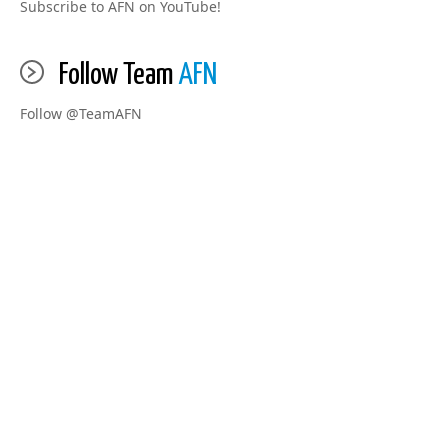
Subscribe to AFN on YouTube!
Follow Team
AFN
Follow @TeamAFN