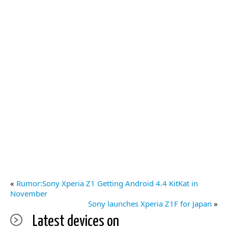
«
Rumor:Sony Xperia Z1 Getting Android 4.4 KitKat in
November
Sony launches Xperia Z1F for Japan
»
Latest devices on