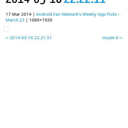
17 Mar 2014 |
Android Fan Network’s Weekly App Picks –
March 23
| 1080×1920
2014-03-16 22.21.51
muzei-6