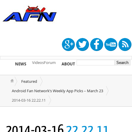
Videos
Forum
NEWS
ABOUT
TIP US
Featured
Android Fan Network’s Weekly App Picks – March 23
2014-03-16 22.22.11
2014-03-16
22.22.11