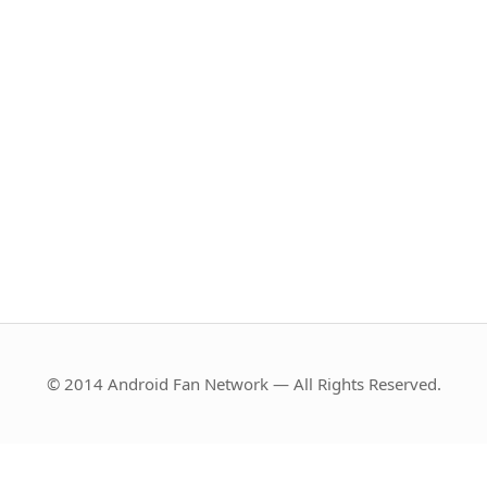
© 2014 Android Fan Network — All Rights Reserved.